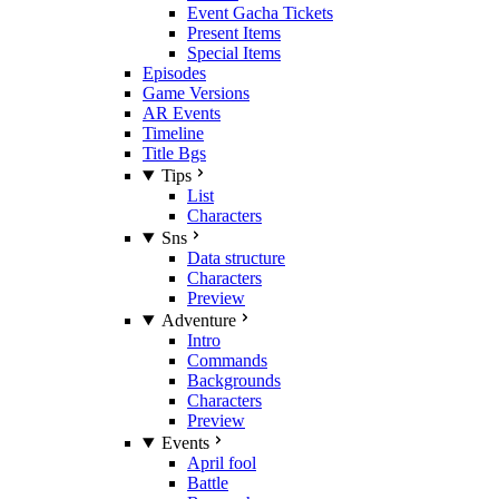
Event Gacha Tickets
Present Items
Special Items
Episodes
Game Versions
AR Events
Timeline
Title Bgs
Tips
List
Characters
Sns
Data structure
Characters
Preview
Adventure
Intro
Commands
Backgrounds
Characters
Preview
Events
April fool
Battle