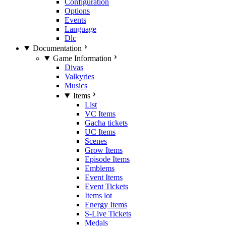
Configuration
Options
Events
Language
Dlc
Documentation
Game Information
Divas
Valkyries
Musics
Items
List
VC Items
Gacha tickets
UC Items
Scenes
Grow Items
Episode Items
Emblems
Event Items
Event Tickets
Items lot
Energy Items
S-Live Tickets
Medals