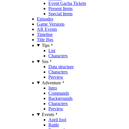
Event Gacha Tickets
Present Items
Special Items
Episodes
Game Versions
AR Events
Timeline
Title Bgs
Tips
List
Characters
Sns
Data structure
Characters
Preview
Adventure
Intro
Commands
Backgrounds
Characters
Preview
Events
April fool
Battle