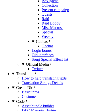
Box gacha
Collection
Present campaign
Quests
Raid
Raid Lobby
Miss Macross
Special
Weekly
Gachas
Gachas
Login bonus
Old interfaces
Song Special Effect list
Official Media
Twitter
Translation
How to help translating texts
Translation Strings Details
Create Dlc
Basic infos
Costume
Code
Asset bundle builder
DLC Manager design