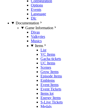
Configuration
Options
Events
Language
Dlc
Documentation
Game Information
Divas
Valkyries
Musics
Items
List
VC Items
Gacha tickets
UC Items
Scenes
Grow Items
Episode Items
Emblems
Event Items
Event Tickets
Items lot
Energy Items
S-Live Tickets
Medals