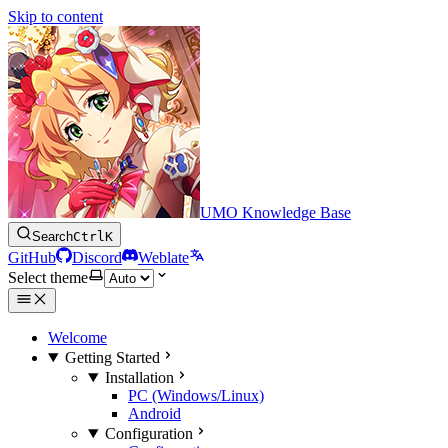
Skip to content
UMO Knowledge Base
Search
Ctrl
K
GitHub
Discord
Weblate
Select theme
Welcome
Getting Started
Installation
PC (Windows/Linux)
Android
Configuration