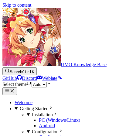
Skip to content
UMO Knowledge Base
Search
Ctrl
K
GitHub
Discord
Weblate
Select theme
Welcome
Getting Started
Installation
PC (Windows/Linux)
Android
Configuration