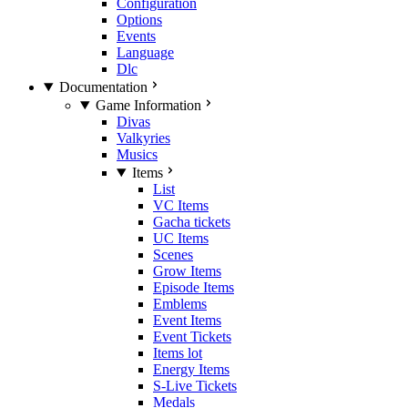
Configuration
Options
Events
Language
Dlc
Documentation
Game Information
Divas
Valkyries
Musics
Items
List
VC Items
Gacha tickets
UC Items
Scenes
Grow Items
Episode Items
Emblems
Event Items
Event Tickets
Items lot
Energy Items
S-Live Tickets
Medals