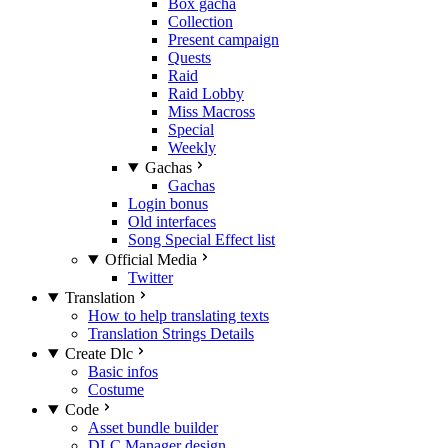
Box gacha
Collection
Present campaign
Quests
Raid
Raid Lobby
Miss Macross
Special
Weekly
Gachas
Gachas
Login bonus
Old interfaces
Song Special Effect list
Official Media
Twitter
Translation
How to help translating texts
Translation Strings Details
Create Dlc
Basic infos
Costume
Code
Asset bundle builder
DLC Manager design