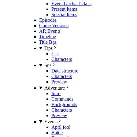
Event Gacha Tickets
Present Items
Special Items
Episodes
Game Versions
AR Events
Timeline
Title Bgs
Tips
List
Characters
Sns
Data structure
Characters
Preview
Adventure
Intro
Commands
Backgrounds
Characters
Preview
Events
April fool
Battle