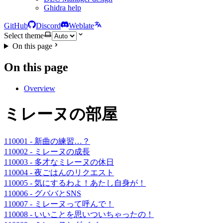
Ghidra help
GitHub
Discord
Weblate
Select theme
On this page
On this page
Overview
ミレーヌの部屋
110001 - 新曲の練習…？
110002 - ミレーヌの成長
110003 - 多才なミレーヌの休日
110004 - 夜ごはんのリクエスト
110005 - 気にするわよ！あたし自身が！
110006 - グババとSNS
110007 - ミレーヌって呼んで！
110008 - いいことを思いついちゃったの！