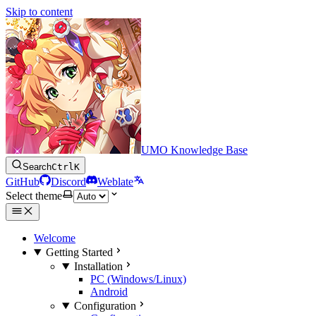
Skip to content
UMO Knowledge Base
Search
Ctrl
K
GitHub
Discord
Weblate
Select theme
Welcome
Getting Started
Installation
PC (Windows/Linux)
Android
Configuration