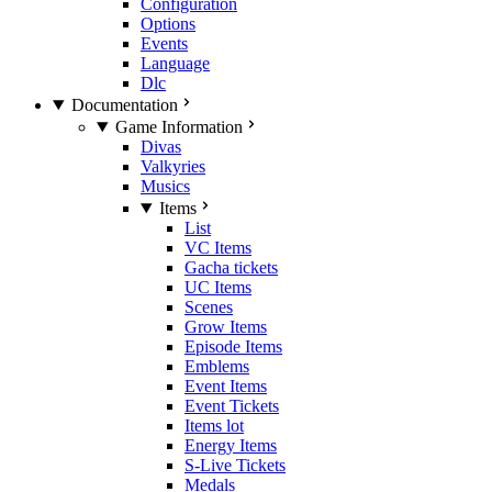
Configuration
Options
Events
Language
Dlc
Documentation
Game Information
Divas
Valkyries
Musics
Items
List
VC Items
Gacha tickets
UC Items
Scenes
Grow Items
Episode Items
Emblems
Event Items
Event Tickets
Items lot
Energy Items
S-Live Tickets
Medals