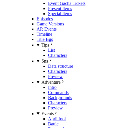
Event Gacha Tickets
Present Items
Special Items
Episodes
Game Versions
AR Events
Timeline
Title Bgs
Tips
List
Characters
Sns
Data structure
Characters
Preview
Adventure
Intro
Commands
Backgrounds
Characters
Preview
Events
April fool
Battle