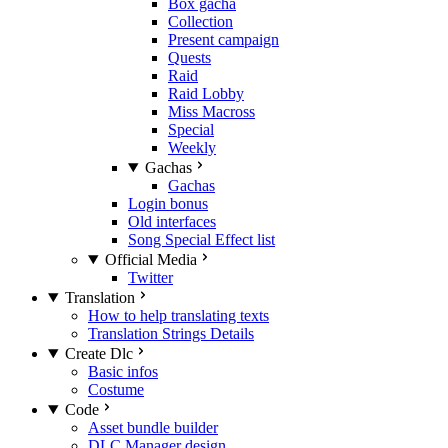
Box gacha
Collection
Present campaign
Quests
Raid
Raid Lobby
Miss Macross
Special
Weekly
Gachas
Gachas
Login bonus
Old interfaces
Song Special Effect list
Official Media
Twitter
Translation
How to help translating texts
Translation Strings Details
Create Dlc
Basic infos
Costume
Code
Asset bundle builder
DLC Manager design