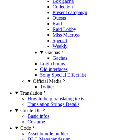
Box gacha
Collection
Present campaign
Quests
Raid
Raid Lobby
Miss Macross
Special
Weekly
Gachas
Gachas
Login bonus
Old interfaces
Song Special Effect list
Official Media
Twitter
Translation
How to help translating texts
Translation Strings Details
Create Dlc
Basic infos
Costume
Code
Asset bundle builder
DLC Manager design