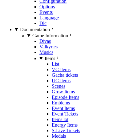
Configuration
Options
Events
Language
Dlc
Documentation
Game Information
Divas
Valkyries
Musics
Items
List
VC Items
Gacha tickets
UC Items
Scenes
Grow Items
Episode Items
Emblems
Event Items
Event Tickets
Items lot
Energy Items
S-Live Tickets
Medals