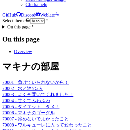
Ghidra help
GitHub
Discord
Weblate
Select theme
On this page
On this page
Overview
マキナの部屋
70001 - 負けていられないから！
70002 - 水と油の2人
70003 - よくぞ聞いてくれました！
70004 - 甘くてふわふわ
70005 - ダイエット、ダメ！
70006 - マキナのゴーグル
70007 - 諦めないでよかったこと
70008 - ワルキューレに入って変わったこと