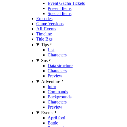
Event Gacha Tickets
Present Items
Special Items
Episodes
Game Versions
AR Events
Timeline
Title Bgs
Tips
List
Characters
Sns
Data structure
Characters
Preview
Adventure
Intro
Commands
Backgrounds
Characters
Preview
Events
April fool
Battle