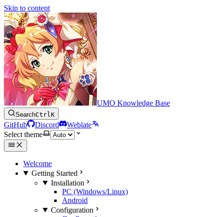
Skip to content
UMO Knowledge Base
Search
Ctrl
K
GitHub
Discord
Weblate
Select theme
Welcome
Getting Started
Installation
PC (Windows/Linux)
Android
Configuration