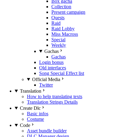
Box gacha
Collection
Present campaign
Quests
Raid
Raid Lobby
Miss Macross
Special
Weekly
Gachas
Gachas
Login bonus
Old interfaces
Song Special Effect list
Official Media
Twitter
Translation
How to help translating texts
Translation Strings Details
Create Dlc
Basic infos
Costume
Code
Asset bundle builder
DLC Manager design