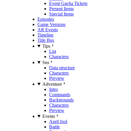
Event Gacha Tickets
Present Items
Special Items
Episodes
Game Versions
AR Events
Timeline
Title Bgs
Tips
List
Characters
Sns
Data structure
Characters
Preview
Adventure
Intro
Commands
Backgrounds
Characters
Preview
Events
April fool
Battle