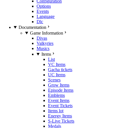
Configuration
Options
Events
Language
Dlc
Documentation
Game Information
Divas
Valkyries
Musics
Items
List
VC Items
Gacha tickets
UC Items
Scenes
Grow Items
Episode Items
Emblems
Event Items
Event Tickets
Items lot
Energy Items
S-Live Tickets
Medals