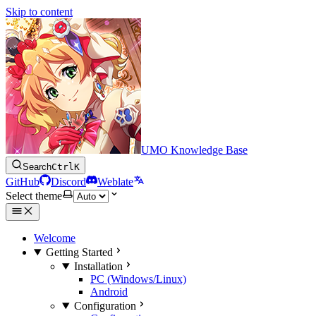
Skip to content
UMO Knowledge Base
Search
Ctrl
K
GitHub
Discord
Weblate
Select theme
Welcome
Getting Started
Installation
PC (Windows/Linux)
Android
Configuration