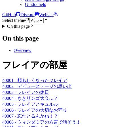
Ghidra help
GitHub
Discord
Weblate
Select theme
On this page
On this page
Overview
フレイアの部屋
40001 - 頼もしくなったフレイア
40002 - デビューステージの思い出
40003 - フレイアの休日
40004 - ききリンゴ大会…？
40005 - フレイアとキュルル
40006 - フレイアの大切なお守り
40007 - 忘れとるんかね！？
40008 - ウィンダミアの方言で話そう！