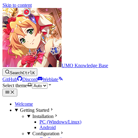
Skip to content
UMO Knowledge Base
Search
Ctrl
K
GitHub
Discord
Weblate
Select theme
Welcome
Getting Started
Installation
PC (Windows/Linux)
Android
Configuration