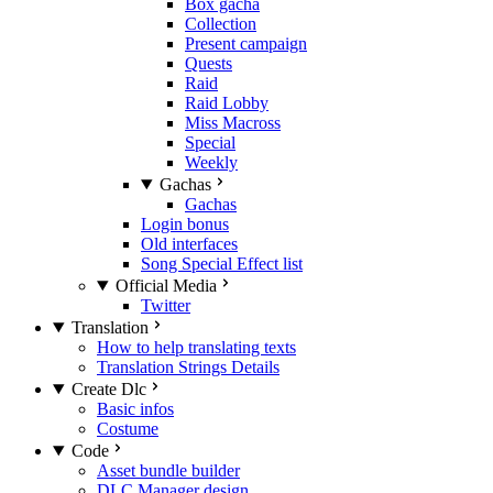
Box gacha
Collection
Present campaign
Quests
Raid
Raid Lobby
Miss Macross
Special
Weekly
Gachas
Gachas
Login bonus
Old interfaces
Song Special Effect list
Official Media
Twitter
Translation
How to help translating texts
Translation Strings Details
Create Dlc
Basic infos
Costume
Code
Asset bundle builder
DLC Manager design