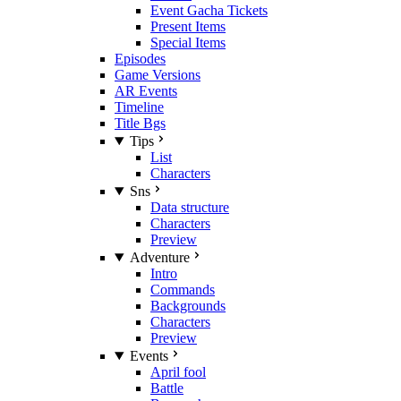
Event Gacha Tickets
Present Items
Special Items
Episodes
Game Versions
AR Events
Timeline
Title Bgs
Tips
List
Characters
Sns
Data structure
Characters
Preview
Adventure
Intro
Commands
Backgrounds
Characters
Preview
Events
April fool
Battle