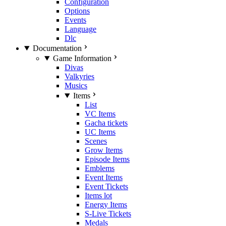
Configuration
Options
Events
Language
Dlc
Documentation
Game Information
Divas
Valkyries
Musics
Items
List
VC Items
Gacha tickets
UC Items
Scenes
Grow Items
Episode Items
Emblems
Event Items
Event Tickets
Items lot
Energy Items
S-Live Tickets
Medals