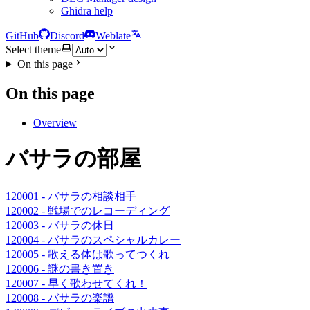
Ghidra help
GitHub
Discord
Weblate
Select theme
On this page
On this page
Overview
バサラの部屋
120001 - バサラの相談相手
120002 - 戦場でのレコーディング
120003 - バサラの休日
120004 - バサラのスペシャルカレー
120005 - 歌える体は歌ってつくれ
120006 - 謎の書き置き
120007 - 早く歌わせてくれ！
120008 - バサラの楽譜