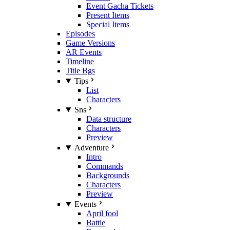
Event Gacha Tickets
Present Items
Special Items
Episodes
Game Versions
AR Events
Timeline
Title Bgs
Tips
List
Characters
Sns
Data structure
Characters
Preview
Adventure
Intro
Commands
Backgrounds
Characters
Preview
Events
April fool
Battle