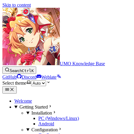
Skip to content
UMO Knowledge Base
Search
Ctrl
K
GitHub
Discord
Weblate
Select theme
Welcome
Getting Started
Installation
PC (Windows/Linux)
Android
Configuration