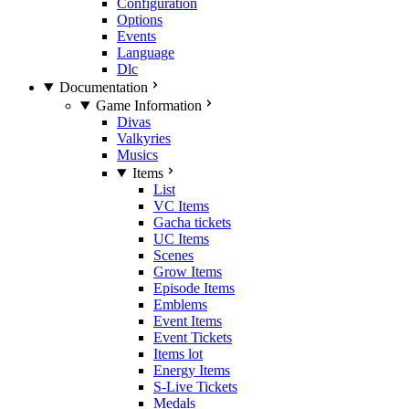
Configuration
Options
Events
Language
Dlc
Documentation
Game Information
Divas
Valkyries
Musics
Items
List
VC Items
Gacha tickets
UC Items
Scenes
Grow Items
Episode Items
Emblems
Event Items
Event Tickets
Items lot
Energy Items
S-Live Tickets
Medals