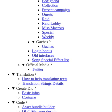
Box gacha
Collection
Present campaign
Quests
Raid
Raid Lobby
Miss Macross
Special
Weekly
Gachas
Gachas
Login bonus
Old interfaces
Song Special Effect list
Official Media
Twitter
Translation
How to help translating texts
Translation Strings Details
Create Dlc
Basic infos
Costume
Code
Asset bundle builder
DLC Manager design