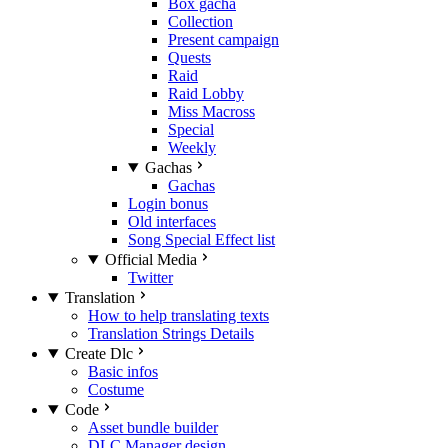
Box gacha
Collection
Present campaign
Quests
Raid
Raid Lobby
Miss Macross
Special
Weekly
Gachas
Gachas
Login bonus
Old interfaces
Song Special Effect list
Official Media
Twitter
Translation
How to help translating texts
Translation Strings Details
Create Dlc
Basic infos
Costume
Code
Asset bundle builder
DLC Manager design