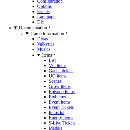
Configuration
Options
Events
Language
Dlc
Documentation
Game Information
Divas
Valkyries
Musics
Items
List
VC Items
Gacha tickets
UC Items
Scenes
Grow Items
Episode Items
Emblems
Event Items
Event Tickets
Items lot
Energy Items
S-Live Tickets
Medals