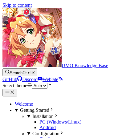
Skip to content
UMO Knowledge Base
Search
Ctrl
K
GitHub
Discord
Weblate
Select theme
Welcome
Getting Started
Installation
PC (Windows/Linux)
Android
Configuration