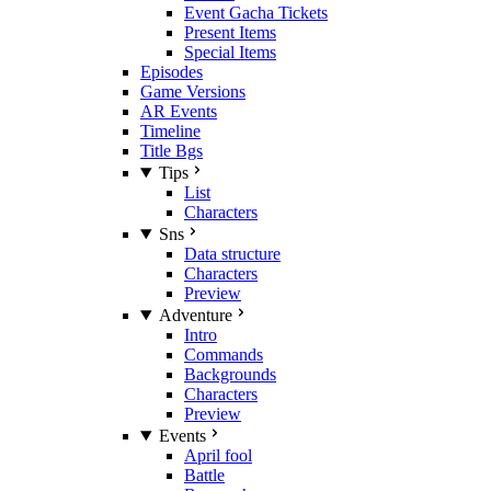
Event Gacha Tickets
Present Items
Special Items
Episodes
Game Versions
AR Events
Timeline
Title Bgs
Tips
List
Characters
Sns
Data structure
Characters
Preview
Adventure
Intro
Commands
Backgrounds
Characters
Preview
Events
April fool
Battle