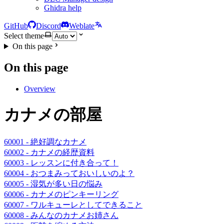
Ghidra help
GitHub
Discord
Weblate
Select theme
On this page
On this page
Overview
カナメの部屋
60001 - 絶好調なカナメ
60002 - カナメの経歴資料
60003 - レッスンに付き合って！
60004 - おつまみっておいしいのよ？
60005 - 湿気が多い日の悩み
60006 - カナメのピンキーリング
60007 - ワルキューレとしてできること
60008 - みんなのカナメお姉さん