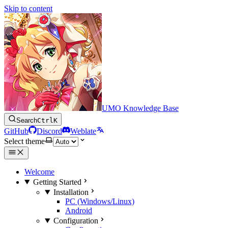
Skip to content
UMO Knowledge Base
Search
Ctrl
K
GitHub
Discord
Weblate
Select theme
Welcome
Getting Started
Installation
PC (Windows/Linux)
Android
Configuration