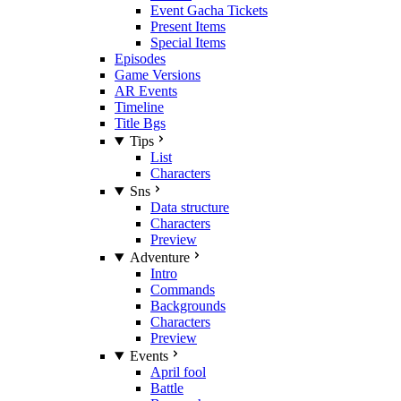
Event Gacha Tickets
Present Items
Special Items
Episodes
Game Versions
AR Events
Timeline
Title Bgs
Tips
List
Characters
Sns
Data structure
Characters
Preview
Adventure
Intro
Commands
Backgrounds
Characters
Preview
Events
April fool
Battle