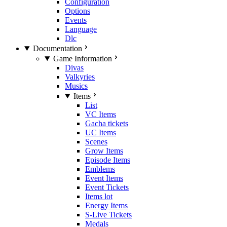
Configuration
Options
Events
Language
Dlc
Documentation
Game Information
Divas
Valkyries
Musics
Items
List
VC Items
Gacha tickets
UC Items
Scenes
Grow Items
Episode Items
Emblems
Event Items
Event Tickets
Items lot
Energy Items
S-Live Tickets
Medals