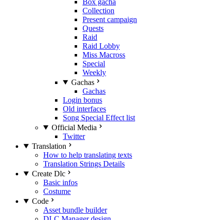
Box gacha
Collection
Present campaign
Quests
Raid
Raid Lobby
Miss Macross
Special
Weekly
Gachas
Gachas
Login bonus
Old interfaces
Song Special Effect list
Official Media
Twitter
Translation
How to help translating texts
Translation Strings Details
Create Dlc
Basic infos
Costume
Code
Asset bundle builder
DLC Manager design