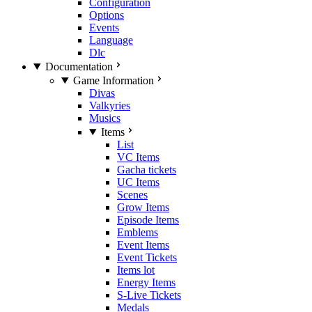
Configuration
Options
Events
Language
Dlc
Documentation
Game Information
Divas
Valkyries
Musics
Items
List
VC Items
Gacha tickets
UC Items
Scenes
Grow Items
Episode Items
Emblems
Event Items
Event Tickets
Items lot
Energy Items
S-Live Tickets
Medals