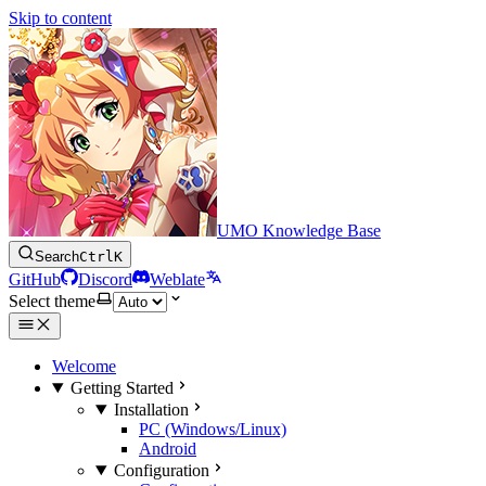
Skip to content
UMO Knowledge Base
Search
Ctrl
K
GitHub
Discord
Weblate
Select theme
Welcome
Getting Started
Installation
PC (Windows/Linux)
Android
Configuration