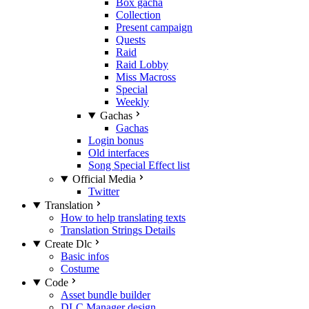
Box gacha
Collection
Present campaign
Quests
Raid
Raid Lobby
Miss Macross
Special
Weekly
Gachas
Gachas
Login bonus
Old interfaces
Song Special Effect list
Official Media
Twitter
Translation
How to help translating texts
Translation Strings Details
Create Dlc
Basic infos
Costume
Code
Asset bundle builder
DLC Manager design