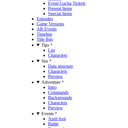
Event Gacha Tickets
Present Items
Special Items
Episodes
Game Versions
AR Events
Timeline
Title Bgs
Tips
List
Characters
Sns
Data structure
Characters
Preview
Adventure
Intro
Commands
Backgrounds
Characters
Preview
Events
April fool
Battle