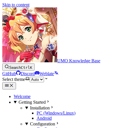
Skip to content
UMO Knowledge Base
Search
Ctrl
K
GitHub
Discord
Weblate
Select theme
Welcome
Getting Started
Installation
PC (Windows/Linux)
Android
Configuration