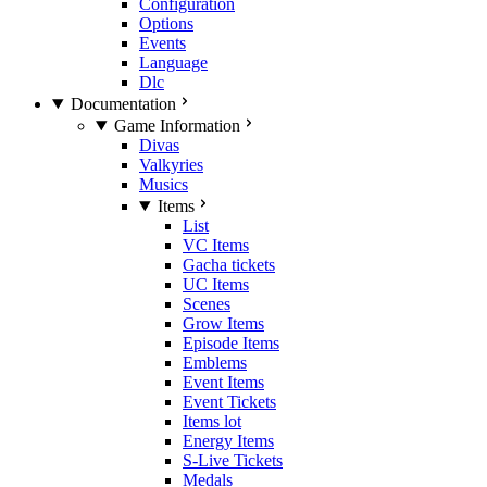
Configuration
Options
Events
Language
Dlc
Documentation
Game Information
Divas
Valkyries
Musics
Items
List
VC Items
Gacha tickets
UC Items
Scenes
Grow Items
Episode Items
Emblems
Event Items
Event Tickets
Items lot
Energy Items
S-Live Tickets
Medals