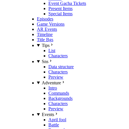
Event Gacha Tickets
Present Items
Special Items
Episodes
Game Versions
AR Events
Timeline
Title Bgs
Tips
List
Characters
Sns
Data structure
Characters
Preview
Adventure
Intro
Commands
Backgrounds
Characters
Preview
Events
April fool
Battle