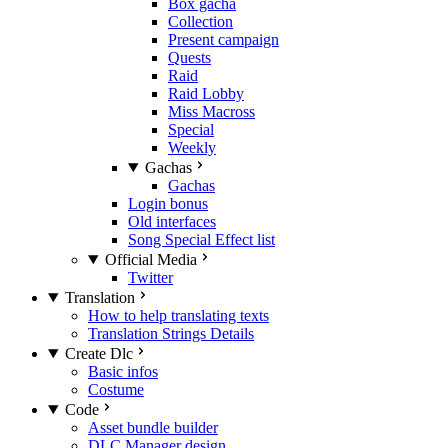
Box gacha
Collection
Present campaign
Quests
Raid
Raid Lobby
Miss Macross
Special
Weekly
Gachas
Gachas
Login bonus
Old interfaces
Song Special Effect list
Official Media
Twitter
Translation
How to help translating texts
Translation Strings Details
Create Dlc
Basic infos
Costume
Code
Asset bundle builder
DLC Manager design