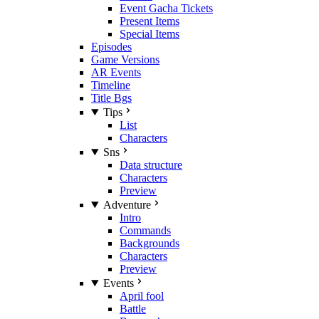
Event Gacha Tickets
Present Items
Special Items
Episodes
Game Versions
AR Events
Timeline
Title Bgs
Tips
List
Characters
Sns
Data structure
Characters
Preview
Adventure
Intro
Commands
Backgrounds
Characters
Preview
Events
April fool
Battle