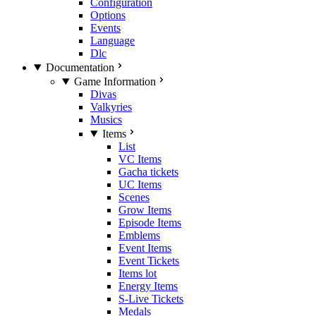
Configuration
Options
Events
Language
Dlc
Documentation
Game Information
Divas
Valkyries
Musics
Items
List
VC Items
Gacha tickets
UC Items
Scenes
Grow Items
Episode Items
Emblems
Event Items
Event Tickets
Items lot
Energy Items
S-Live Tickets
Medals