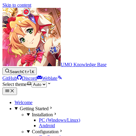
Skip to content
UMO Knowledge Base
Search
Ctrl
K
GitHub
Discord
Weblate
Select theme
Welcome
Getting Started
Installation
PC (Windows/Linux)
Android
Configuration