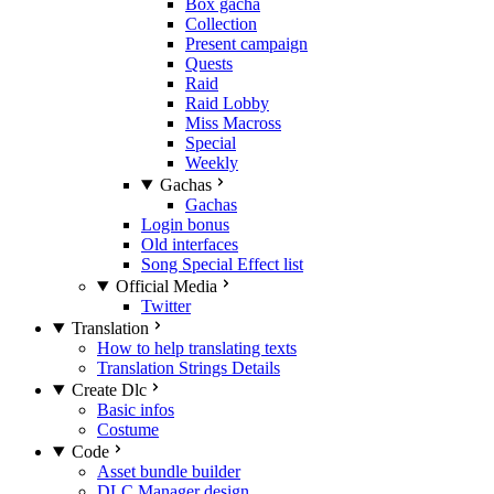
Box gacha
Collection
Present campaign
Quests
Raid
Raid Lobby
Miss Macross
Special
Weekly
Gachas
Gachas
Login bonus
Old interfaces
Song Special Effect list
Official Media
Twitter
Translation
How to help translating texts
Translation Strings Details
Create Dlc
Basic infos
Costume
Code
Asset bundle builder
DLC Manager design