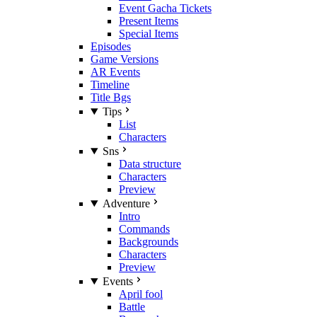
Event Gacha Tickets
Present Items
Special Items
Episodes
Game Versions
AR Events
Timeline
Title Bgs
Tips
List
Characters
Sns
Data structure
Characters
Preview
Adventure
Intro
Commands
Backgrounds
Characters
Preview
Events
April fool
Battle