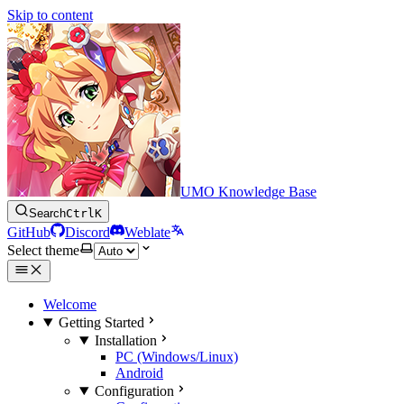
Skip to content
UMO Knowledge Base
Search
Ctrl
K
GitHub
Discord
Weblate
Select theme
Welcome
Getting Started
Installation
PC (Windows/Linux)
Android
Configuration