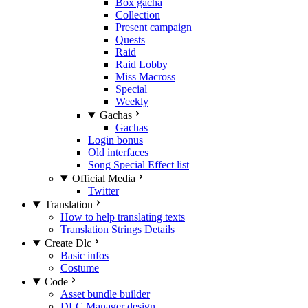
Box gacha
Collection
Present campaign
Quests
Raid
Raid Lobby
Miss Macross
Special
Weekly
Gachas
Gachas
Login bonus
Old interfaces
Song Special Effect list
Official Media
Twitter
Translation
How to help translating texts
Translation Strings Details
Create Dlc
Basic infos
Costume
Code
Asset bundle builder
DLC Manager design