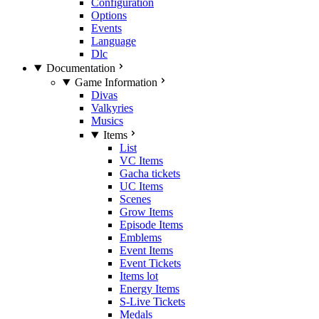
Configuration
Options
Events
Language
Dlc
Documentation
Game Information
Divas
Valkyries
Musics
Items
List
VC Items
Gacha tickets
UC Items
Scenes
Grow Items
Episode Items
Emblems
Event Items
Event Tickets
Items lot
Energy Items
S-Live Tickets
Medals