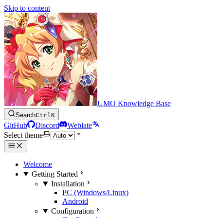
Skip to content
UMO Knowledge Base
Search
Ctrl
K
GitHub
Discord
Weblate
Select theme
Welcome
Getting Started
Installation
PC (Windows/Linux)
Android
Configuration