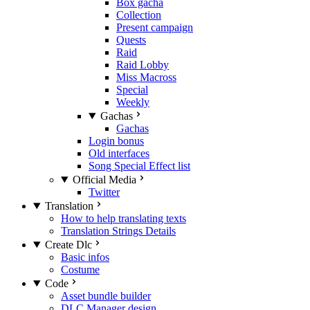
Box gacha
Collection
Present campaign
Quests
Raid
Raid Lobby
Miss Macross
Special
Weekly
Gachas
Gachas
Login bonus
Old interfaces
Song Special Effect list
Official Media
Twitter
Translation
How to help translating texts
Translation Strings Details
Create Dlc
Basic infos
Costume
Code
Asset bundle builder
DLC Manager design