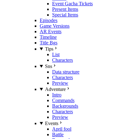
Event Gacha Tickets
Present Items
Special Items
Episodes
Game Versions
AR Events
Timeline
Title Bgs
Tips
List
Characters
Sns
Data structure
Characters
Preview
Adventure
Intro
Commands
Backgrounds
Characters
Preview
Events
April fool
Battle