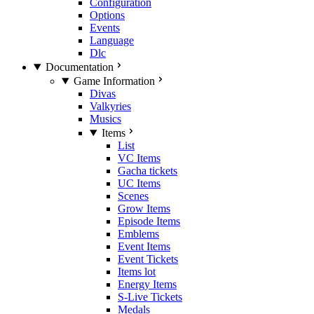
Configuration
Options
Events
Language
Dlc
Documentation
Game Information
Divas
Valkyries
Musics
Items
List
VC Items
Gacha tickets
UC Items
Scenes
Grow Items
Episode Items
Emblems
Event Items
Event Tickets
Items lot
Energy Items
S-Live Tickets
Medals