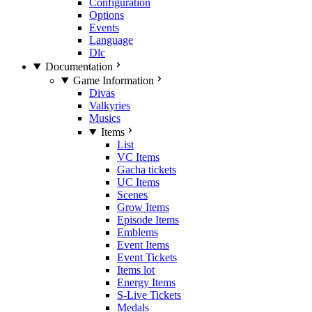
Configuration
Options
Events
Language
Dlc
Documentation
Game Information
Divas
Valkyries
Musics
Items
List
VC Items
Gacha tickets
UC Items
Scenes
Grow Items
Episode Items
Emblems
Event Items
Event Tickets
Items lot
Energy Items
S-Live Tickets
Medals