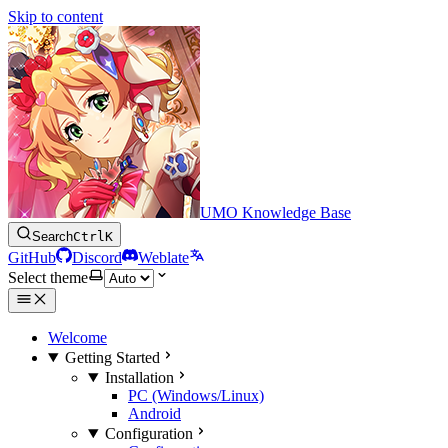
Skip to content
UMO Knowledge Base
Search
Ctrl
K
GitHub
Discord
Weblate
Select theme
Welcome
Getting Started
Installation
PC (Windows/Linux)
Android
Configuration