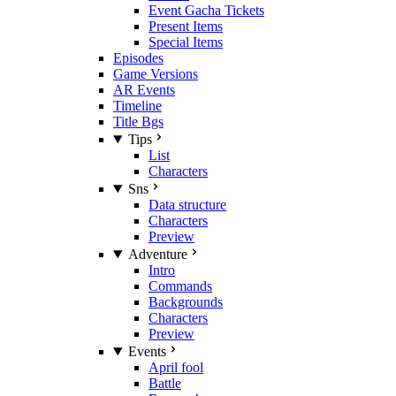
Event Gacha Tickets
Present Items
Special Items
Episodes
Game Versions
AR Events
Timeline
Title Bgs
Tips
List
Characters
Sns
Data structure
Characters
Preview
Adventure
Intro
Commands
Backgrounds
Characters
Preview
Events
April fool
Battle