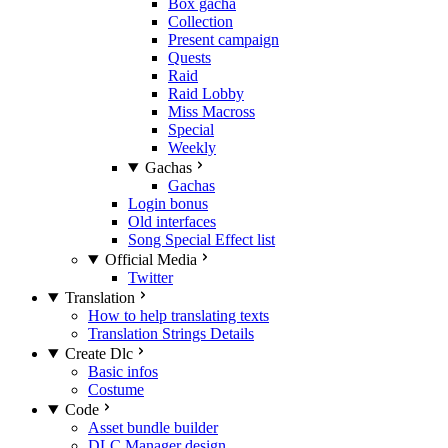
Box gacha
Collection
Present campaign
Quests
Raid
Raid Lobby
Miss Macross
Special
Weekly
Gachas
Gachas
Login bonus
Old interfaces
Song Special Effect list
Official Media
Twitter
Translation
How to help translating texts
Translation Strings Details
Create Dlc
Basic infos
Costume
Code
Asset bundle builder
DLC Manager design