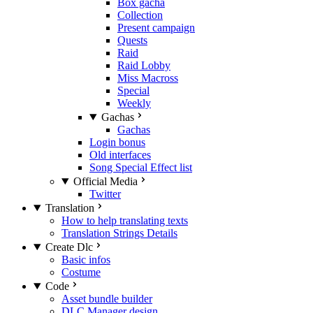
Box gacha
Collection
Present campaign
Quests
Raid
Raid Lobby
Miss Macross
Special
Weekly
Gachas
Gachas
Login bonus
Old interfaces
Song Special Effect list
Official Media
Twitter
Translation
How to help translating texts
Translation Strings Details
Create Dlc
Basic infos
Costume
Code
Asset bundle builder
DLC Manager design