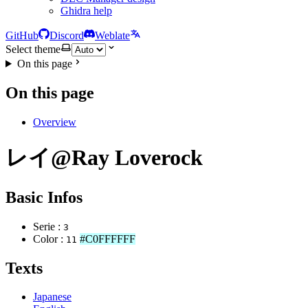
Ghidra help
GitHub
Discord
Weblate
Select theme
On this page
On this page
Overview
レイ@Ray Loverock
Basic Infos
Serie :
3
Color :
#C0FFFFFF
11
Texts
Japanese