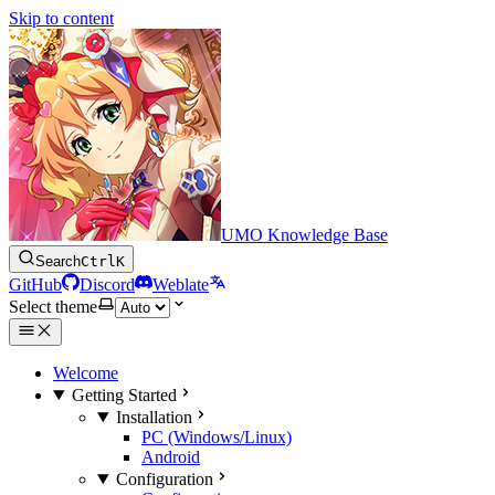
Skip to content
UMO Knowledge Base
Search
Ctrl
K
GitHub
Discord
Weblate
Select theme
Welcome
Getting Started
Installation
PC (Windows/Linux)
Android
Configuration