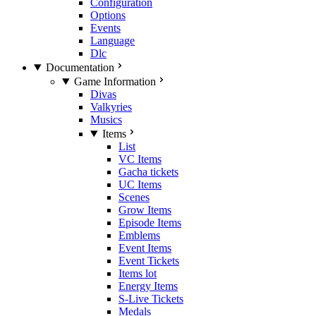
Configuration
Options
Events
Language
Dlc
Documentation
Game Information
Divas
Valkyries
Musics
Items
List
VC Items
Gacha tickets
UC Items
Scenes
Grow Items
Episode Items
Emblems
Event Items
Event Tickets
Items lot
Energy Items
S-Live Tickets
Medals