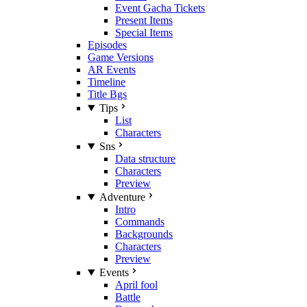
Event Gacha Tickets
Present Items
Special Items
Episodes
Game Versions
AR Events
Timeline
Title Bgs
Tips
List
Characters
Sns
Data structure
Characters
Preview
Adventure
Intro
Commands
Backgrounds
Characters
Preview
Events
April fool
Battle