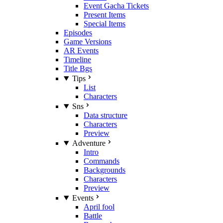
Event Gacha Tickets
Present Items
Special Items
Episodes
Game Versions
AR Events
Timeline
Title Bgs
Tips
List
Characters
Sns
Data structure
Characters
Preview
Adventure
Intro
Commands
Backgrounds
Characters
Preview
Events
April fool
Battle