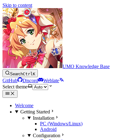
Skip to content
UMO Knowledge Base
Search
Ctrl
K
GitHub
Discord
Weblate
Select theme
Welcome
Getting Started
Installation
PC (Windows/Linux)
Android
Configuration