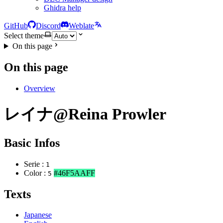
Ghidra help
GitHub
Discord
Weblate
Select theme
On this page
On this page
Overview
レイナ@Reina Prowler
Basic Infos
Serie :
1
Color :
#46F5AAFF
5
Texts
Japanese