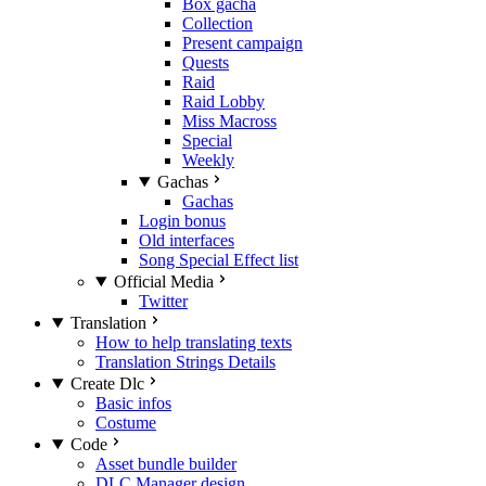
Box gacha
Collection
Present campaign
Quests
Raid
Raid Lobby
Miss Macross
Special
Weekly
Gachas
Gachas
Login bonus
Old interfaces
Song Special Effect list
Official Media
Twitter
Translation
How to help translating texts
Translation Strings Details
Create Dlc
Basic infos
Costume
Code
Asset bundle builder
DLC Manager design