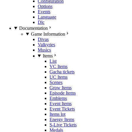
Configuration
Options
Events
Language
Dlc
Documentation
Game Information
Divas
Valkyries
Musics
Items
List
VC Items
Gacha tickets
UC Items
Scenes
Grow Items
Episode Items
Emblems
Event Items
Event Tickets
Items lot
Energy Items
S-Live Tickets
Medals