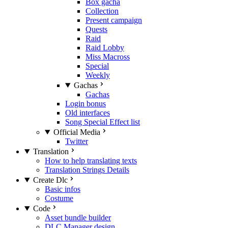
Box gacha
Collection
Present campaign
Quests
Raid
Raid Lobby
Miss Macross
Special
Weekly
Gachas
Gachas
Login bonus
Old interfaces
Song Special Effect list
Official Media
Twitter
Translation
How to help translating texts
Translation Strings Details
Create Dlc
Basic infos
Costume
Code
Asset bundle builder
DLC Manager design