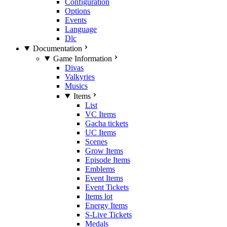
Configuration
Options
Events
Language
Dlc
Documentation
Game Information
Divas
Valkyries
Musics
Items
List
VC Items
Gacha tickets
UC Items
Scenes
Grow Items
Episode Items
Emblems
Event Items
Event Tickets
Items lot
Energy Items
S-Live Tickets
Medals