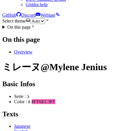
Ghidra help
GitHub
Discord
Weblate
Select theme
On this page
On this page
Overview
ミレーヌ@Mylene Jenius
Basic Infos
Serie :
3
Color :
#FF6EC3FF
8
Texts
Japanese