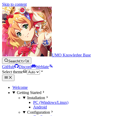
Skip to content
UMO Knowledge Base
Search
Ctrl
K
GitHub
Discord
Weblate
Select theme
Welcome
Getting Started
Installation
PC (Windows/Linux)
Android
Configuration