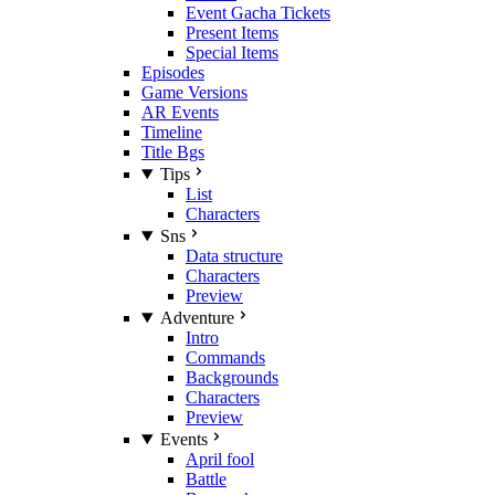
Event Gacha Tickets
Present Items
Special Items
Episodes
Game Versions
AR Events
Timeline
Title Bgs
Tips
List
Characters
Sns
Data structure
Characters
Preview
Adventure
Intro
Commands
Backgrounds
Characters
Preview
Events
April fool
Battle