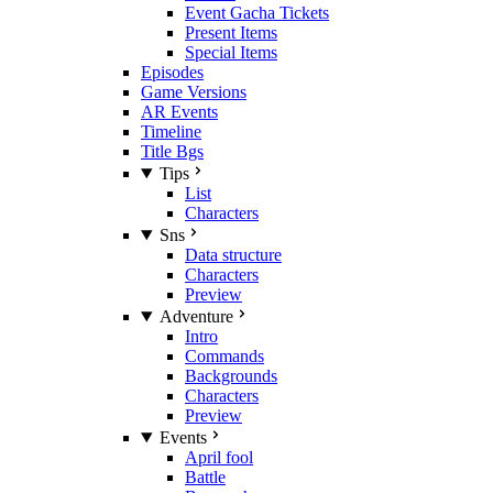
Event Gacha Tickets
Present Items
Special Items
Episodes
Game Versions
AR Events
Timeline
Title Bgs
Tips
List
Characters
Sns
Data structure
Characters
Preview
Adventure
Intro
Commands
Backgrounds
Characters
Preview
Events
April fool
Battle