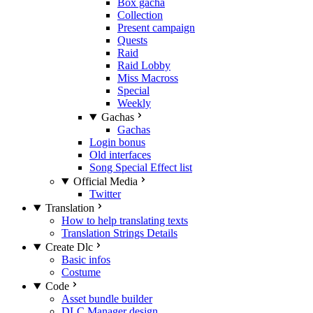
Box gacha
Collection
Present campaign
Quests
Raid
Raid Lobby
Miss Macross
Special
Weekly
Gachas
Gachas
Login bonus
Old interfaces
Song Special Effect list
Official Media
Twitter
Translation
How to help translating texts
Translation Strings Details
Create Dlc
Basic infos
Costume
Code
Asset bundle builder
DLC Manager design