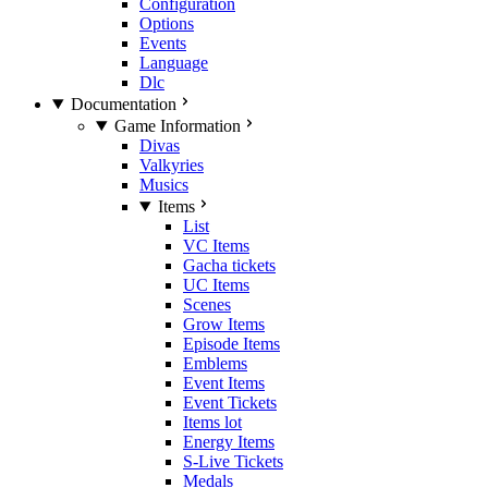
Configuration
Options
Events
Language
Dlc
Documentation
Game Information
Divas
Valkyries
Musics
Items
List
VC Items
Gacha tickets
UC Items
Scenes
Grow Items
Episode Items
Emblems
Event Items
Event Tickets
Items lot
Energy Items
S-Live Tickets
Medals