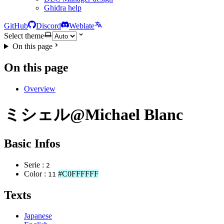
Ghidra help
GitHub
Discord
Weblate
Select theme
On this page
On this page
Overview
ミシェル@Michael Blanc
Basic Infos
Serie :
2
Color :
#C0FFFFFF
11
Texts
Japanese