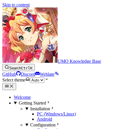
Skip to content
UMO Knowledge Base
Search
Ctrl
K
GitHub
Discord
Weblate
Select theme
Welcome
Getting Started
Installation
PC (Windows/Linux)
Android
Configuration