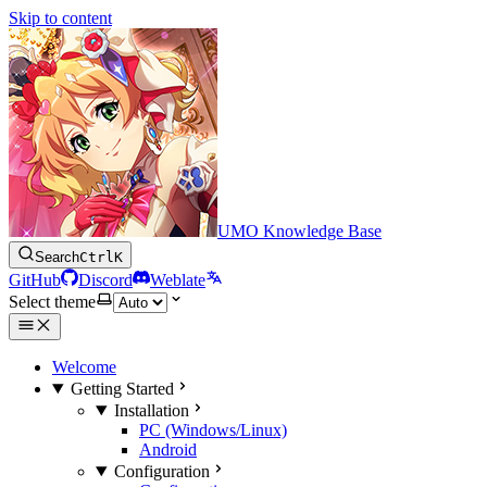
Skip to content
UMO Knowledge Base
Search
Ctrl
K
GitHub
Discord
Weblate
Select theme
Welcome
Getting Started
Installation
PC (Windows/Linux)
Android
Configuration