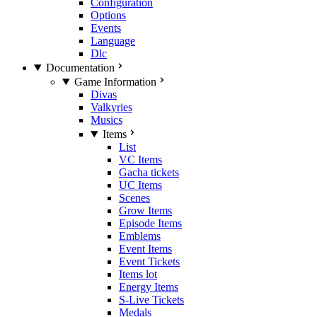
Configuration
Options
Events
Language
Dlc
Documentation
Game Information
Divas
Valkyries
Musics
Items
List
VC Items
Gacha tickets
UC Items
Scenes
Grow Items
Episode Items
Emblems
Event Items
Event Tickets
Items lot
Energy Items
S-Live Tickets
Medals