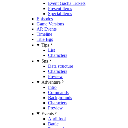
Event Gacha Tickets
Present Items
Special Items
Episodes
Game Versions
AR Events
Timeline
Title Bgs
Tips
List
Characters
Sns
Data structure
Characters
Preview
Adventure
Intro
Commands
Backgrounds
Characters
Preview
Events
April fool
Battle