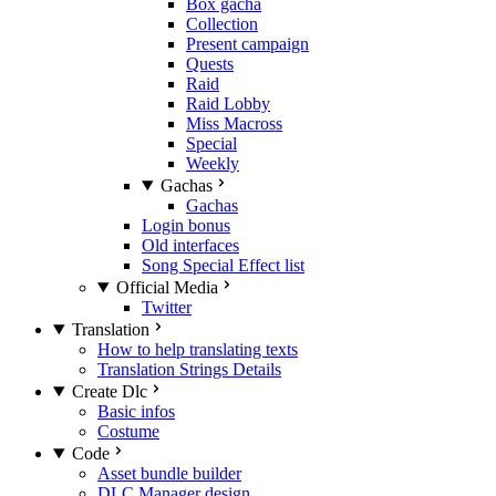
Box gacha
Collection
Present campaign
Quests
Raid
Raid Lobby
Miss Macross
Special
Weekly
Gachas
Gachas
Login bonus
Old interfaces
Song Special Effect list
Official Media
Twitter
Translation
How to help translating texts
Translation Strings Details
Create Dlc
Basic infos
Costume
Code
Asset bundle builder
DLC Manager design