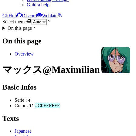
Ghidra help
GitHub
Discord
Weblate
Select theme
On this page
On this page
Overview
マックス@Maximilian Jenius
Basic Infos
Serie :
4
Color :
#C0FFFFFF
11
Texts
Japanese