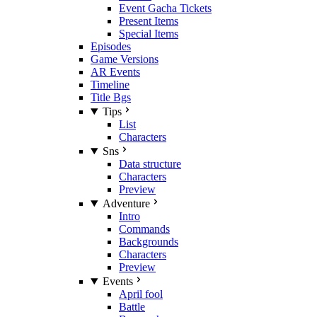
Event Gacha Tickets
Present Items
Special Items
Episodes
Game Versions
AR Events
Timeline
Title Bgs
Tips
List
Characters
Sns
Data structure
Characters
Preview
Adventure
Intro
Commands
Backgrounds
Characters
Preview
Events
April fool
Battle