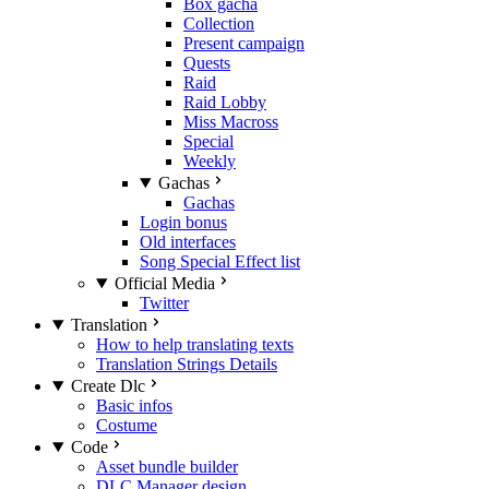
Box gacha
Collection
Present campaign
Quests
Raid
Raid Lobby
Miss Macross
Special
Weekly
Gachas
Gachas
Login bonus
Old interfaces
Song Special Effect list
Official Media
Twitter
Translation
How to help translating texts
Translation Strings Details
Create Dlc
Basic infos
Costume
Code
Asset bundle builder
DLC Manager design