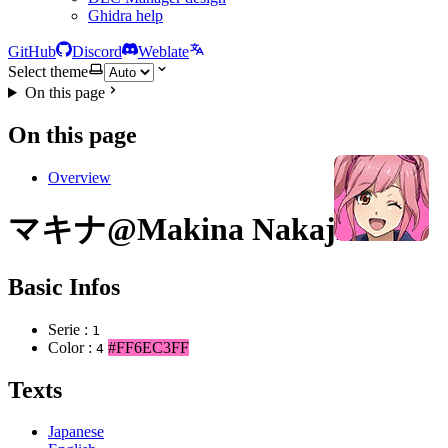
Ghidra help
GitHub
Discord
Weblate
Select theme
On this page
On this page
Overview
マキナ@Makina Nakajima
Basic Infos
Serie :
1
Color :
#FF6EC3FF
4
Texts
Japanese