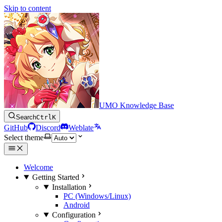
Skip to content
UMO Knowledge Base
Search
Ctrl
K
GitHub
Discord
Weblate
Select theme
Welcome
Getting Started
Installation
PC (Windows/Linux)
Android
Configuration