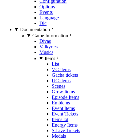
Configuration
Options
Events
Language
Dlc
Documentation
Game Information
Divas
Valkyries
Musics
Items
List
VC Items
Gacha tickets
UC Items
Scenes
Grow Items
Episode Items
Emblems
Event Items
Event Tickets
Items lot
Energy Items
S-Live Tickets
Medals