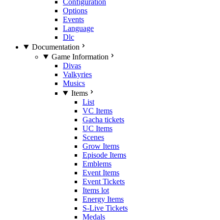
Configuration
Options
Events
Language
Dlc
Documentation
Game Information
Divas
Valkyries
Musics
Items
List
VC Items
Gacha tickets
UC Items
Scenes
Grow Items
Episode Items
Emblems
Event Items
Event Tickets
Items lot
Energy Items
S-Live Tickets
Medals