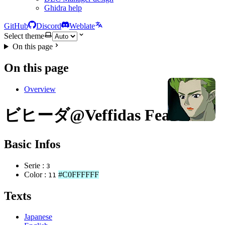
Ghidra help
GitHub
Discord
Weblate
Select theme
On this page
On this page
Overview
ビヒーダ@Veffidas Feaze
Basic Infos
Serie :
3
Color :
#C0FFFFFF
11
Texts
Japanese