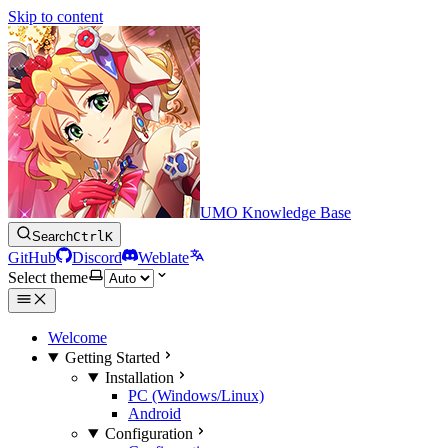
Skip to content
UMO Knowledge Base
Search
Ctrl
K
GitHub
Discord
Weblate
Select theme
Welcome
Getting Started
Installation
PC (Windows/Linux)
Android
Configuration