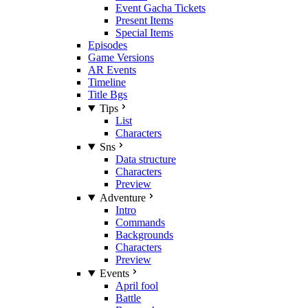
Event Gacha Tickets
Present Items
Special Items
Episodes
Game Versions
AR Events
Timeline
Title Bgs
Tips
List
Characters
Sns
Data structure
Characters
Preview
Adventure
Intro
Commands
Backgrounds
Characters
Preview
Events
April fool
Battle