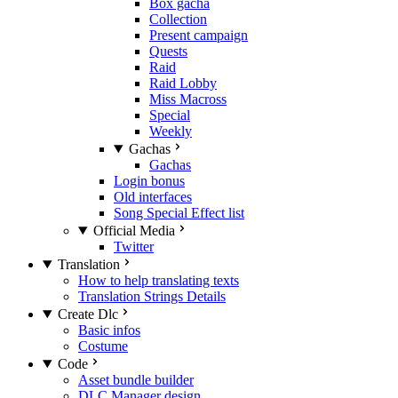
Box gacha
Collection
Present campaign
Quests
Raid
Raid Lobby
Miss Macross
Special
Weekly
Gachas
Gachas
Login bonus
Old interfaces
Song Special Effect list
Official Media
Twitter
Translation
How to help translating texts
Translation Strings Details
Create Dlc
Basic infos
Costume
Code
Asset bundle builder
DLC Manager design