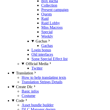
Box gacha
Collection
Present campaign
Quests
Raid
Raid Lobby
Miss Macross
Special
Weekly
Gachas
Gachas
Login bonus
Old interfaces
Song Special Effect list
Official Media
Twitter
Translation
How to help translating texts
Translation Strings Details
Create Dlc
Basic infos
Costume
Code
Asset bundle builder
DLC Manager design