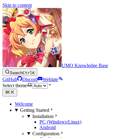
Skip to content
UMO Knowledge Base
Search
Ctrl
K
GitHub
Discord
Weblate
Select theme
Welcome
Getting Started
Installation
PC (Windows/Linux)
Android
Configuration