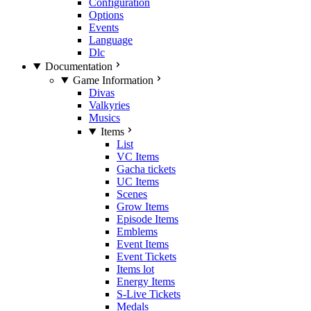
Configuration
Options
Events
Language
Dlc
Documentation
Game Information
Divas
Valkyries
Musics
Items
List
VC Items
Gacha tickets
UC Items
Scenes
Grow Items
Episode Items
Emblems
Event Items
Event Tickets
Items lot
Energy Items
S-Live Tickets
Medals