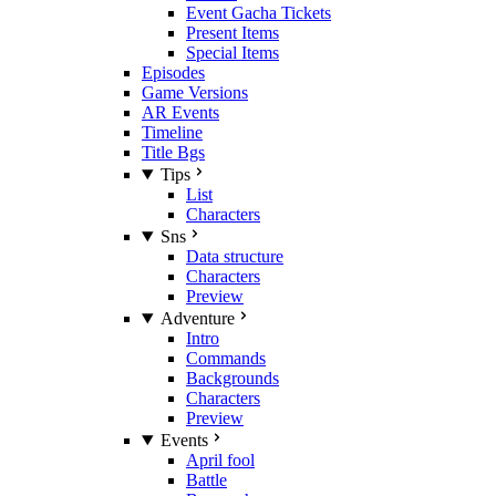
Event Gacha Tickets
Present Items
Special Items
Episodes
Game Versions
AR Events
Timeline
Title Bgs
Tips
List
Characters
Sns
Data structure
Characters
Preview
Adventure
Intro
Commands
Backgrounds
Characters
Preview
Events
April fool
Battle