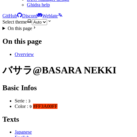
Ghidra help
GitHub
Discord
Weblate
Select theme
On this page
On this page
Overview
バサラ@BASARA NEKKI
Basic Infos
Serie :
3
Color :
#FF3A00FF
9
Texts
Japanese