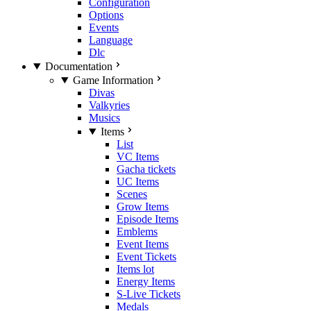
Configuration
Options
Events
Language
Dlc
Documentation
Game Information
Divas
Valkyries
Musics
Items
List
VC Items
Gacha tickets
UC Items
Scenes
Grow Items
Episode Items
Emblems
Event Items
Event Tickets
Items lot
Energy Items
S-Live Tickets
Medals