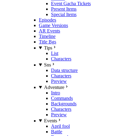
Event Gacha Tickets
Present Items
Special Items
Episodes
Game Versions
AR Events
Timeline
Title Bgs
Tips
List
Characters
Sns
Data structure
Characters
Preview
Adventure
Intro
Commands
Backgrounds
Characters
Preview
Events
April fool
Battle