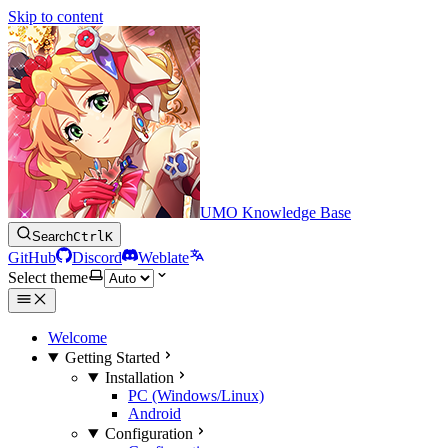
Skip to content
UMO Knowledge Base
Search
Ctrl
K
GitHub
Discord
Weblate
Select theme
Welcome
Getting Started
Installation
PC (Windows/Linux)
Android
Configuration