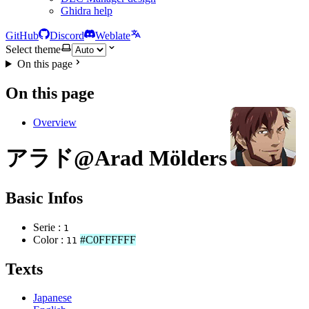
Ghidra help
GitHub
Discord
Weblate
Select theme
On this page
On this page
Overview
アラド@Arad Mölders
Basic Infos
Serie :
1
Color :
#C0FFFFFF
11
Texts
Japanese