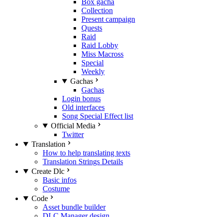
Box gacha
Collection
Present campaign
Quests
Raid
Raid Lobby
Miss Macross
Special
Weekly
Gachas
Gachas
Login bonus
Old interfaces
Song Special Effect list
Official Media
Twitter
Translation
How to help translating texts
Translation Strings Details
Create Dlc
Basic infos
Costume
Code
Asset bundle builder
DLC Manager design