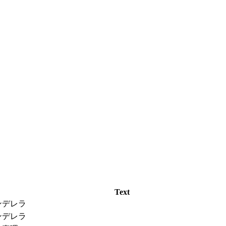
Text
ンデレラ
ンデレラ