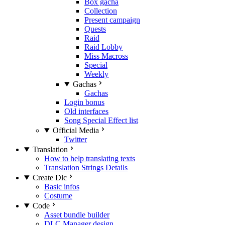
Box gacha
Collection
Present campaign
Quests
Raid
Raid Lobby
Miss Macross
Special
Weekly
Gachas
Gachas
Login bonus
Old interfaces
Song Special Effect list
Official Media
Twitter
Translation
How to help translating texts
Translation Strings Details
Create Dlc
Basic infos
Costume
Code
Asset bundle builder
DLC Manager design