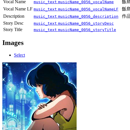
Vocal Name
飯
music_text
musicName_0056_vocalName
Vocal Name LF
飯
music_text
musicName_0056_vocalNameLF
Description
作
music_text
musicName_0056_description
Story Desc
music_text
musicName_0056_storyDesc
Story Title
music_text
musicName_0056_storyTitle
Images
Select