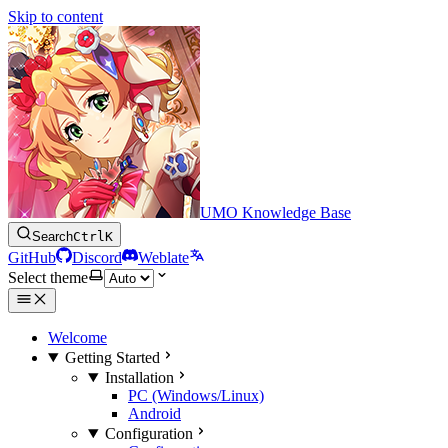
Skip to content
UMO Knowledge Base
Search
Ctrl
K
GitHub
Discord
Weblate
Select theme
Welcome
Getting Started
Installation
PC (Windows/Linux)
Android
Configuration