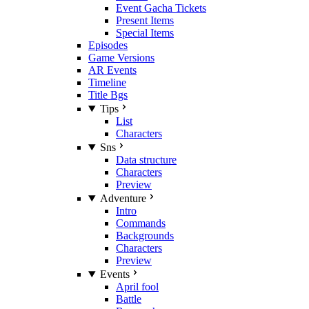
Event Gacha Tickets
Present Items
Special Items
Episodes
Game Versions
AR Events
Timeline
Title Bgs
Tips
List
Characters
Sns
Data structure
Characters
Preview
Adventure
Intro
Commands
Backgrounds
Characters
Preview
Events
April fool
Battle