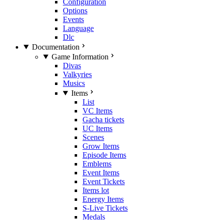
Configuration
Options
Events
Language
Dlc
Documentation
Game Information
Divas
Valkyries
Musics
Items
List
VC Items
Gacha tickets
UC Items
Scenes
Grow Items
Episode Items
Emblems
Event Items
Event Tickets
Items lot
Energy Items
S-Live Tickets
Medals