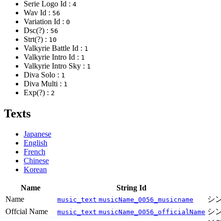
Serie Logo Id :
4
Wav Id :
56
Variation Id :
0
Dsc(?) :
56
Strt(?) :
10
Valkyrie Battle Id :
1
Valkyrie Intro Id :
1
Valkyrie Intro Sky :
1
Diva Solo :
1
Diva Multi :
1
Exp(?) :
2
Texts
Japanese
English
French
Chinese
Korean
Name
String Id
Name
シ
music_text
musicName_0056_musicname
Offcial Name
シ
music_text
musicName_0056_officialName