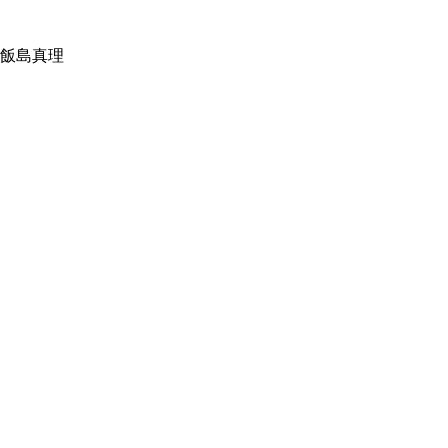
：飯島真理