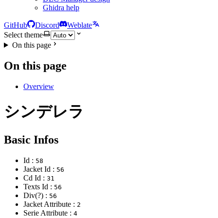
Ghidra help
GitHub
Discord
Weblate
Select theme
On this page
On this page
Overview
シンデレラ
Basic Infos
Id :
58
Jacket Id :
56
Cd Id :
31
Texts Id :
56
Div(?) :
56
Jacket Attribute :
2
Serie Attribute :
4