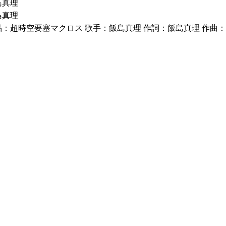
島真理
島真理
品：超時空要塞マクロス 歌手：飯島真理 作詞：飯島真理 作曲