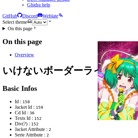
Ghidra help
GitHub
Discord
Weblate
Select theme
On this page
On this page
Overview
いけないボーダーライン
Basic Infos
Id :
158
Jacket Id :
159
Cd Id :
36
Texts Id :
152
Div(?) :
152
Jacket Attribute :
2
Serie Attribute :
2