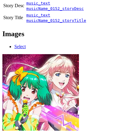
music_text
Story Desc
musicName_0152_storyDesc
music_text
Story Title
musicName_0152_storyTitle
Images
Select