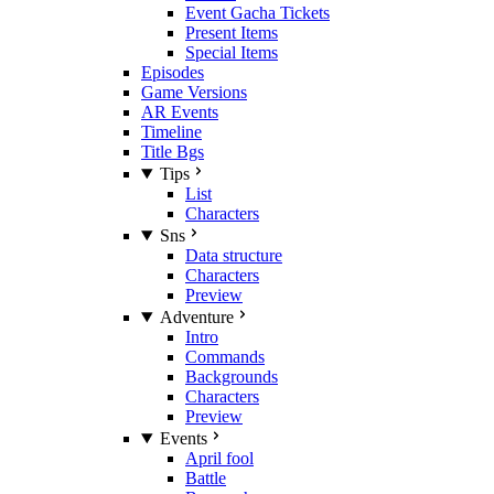
Event Gacha Tickets
Present Items
Special Items
Episodes
Game Versions
AR Events
Timeline
Title Bgs
Tips
List
Characters
Sns
Data structure
Characters
Preview
Adventure
Intro
Commands
Backgrounds
Characters
Preview
Events
April fool
Battle