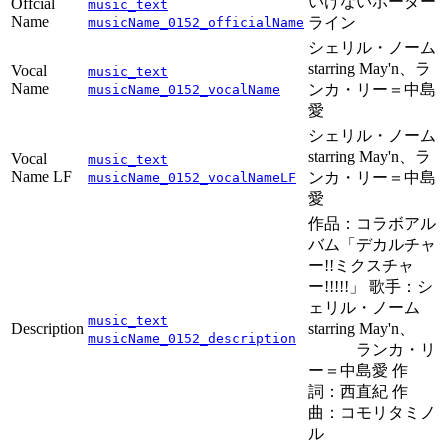
いけないボーダー
Offcial
music_text
Name
ライン
musicName_0152_officialName
シェリル・ノーム
starring May'n、ラ
Vocal
music_text
Name
ンカ・リー＝中島
musicName_0152_vocalName
愛
シェリル・ノーム
starring May'n、ラ
Vocal
music_text
Name LF
ンカ・リー＝中島
musicName_0152_vocalNameLF
愛
作品：コラボアル
バム「デカルチャ
ー!!ミクスチャ
ー!!!!!」 歌手：シ
ェリル・ノーム
music_text
Description
starring May'n、
musicName_0152_description
ランカ・リ
ー＝中島愛 作
詞：西直紀 作
曲：コモリタミノ
ル