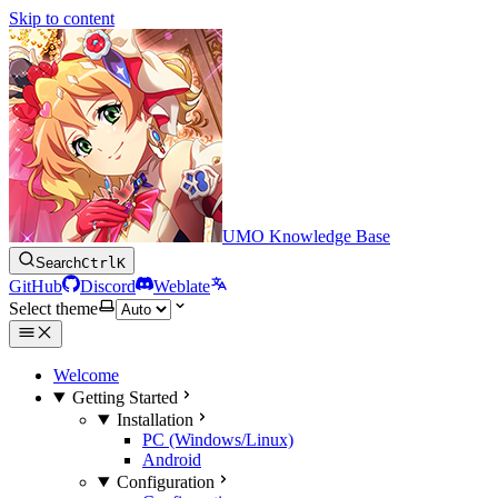
Skip to content
UMO Knowledge Base
Search
Ctrl
K
GitHub
Discord
Weblate
Select theme
Welcome
Getting Started
Installation
PC (Windows/Linux)
Android
Configuration