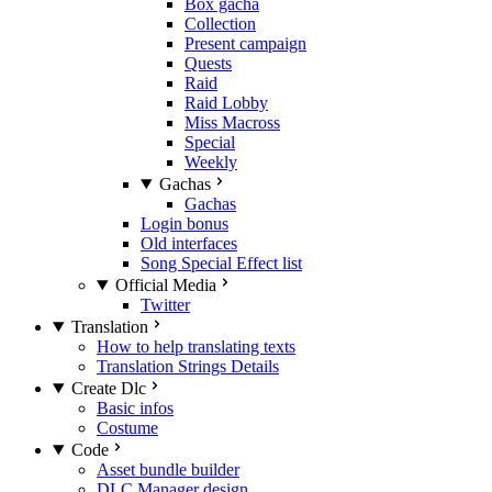
Box gacha
Collection
Present campaign
Quests
Raid
Raid Lobby
Miss Macross
Special
Weekly
Gachas
Gachas
Login bonus
Old interfaces
Song Special Effect list
Official Media
Twitter
Translation
How to help translating texts
Translation Strings Details
Create Dlc
Basic infos
Costume
Code
Asset bundle builder
DLC Manager design