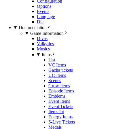
Configuration
Options
Events
Language
Dlc
Documentation
Game Information
Divas
Valkyries
Musics
Items
List
VC Items
Gacha tickets
UC Items
Scenes
Grow Items
Episode Items
Emblems
Event Items
Event Tickets
Items lot
Energy Items
S-Live Tickets
Medals