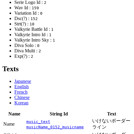
Serie Logo Id :
2
Wav Id :
159
Variation Id :
0
Dsc(?) :
152
Strt(?) :
10
Valkyrie Battle Id :
1
Valkyrie Intro Id :
1
Valkyrie Intro Sky :
1
Diva Solo :
0
Diva Multi :
2
Exp(?) :
2
Texts
Japanese
English
French
Chinese
Korean
Name
String Id
Text
いけないボーダー
music_text
Name
ライン
musicName_0152_musicname