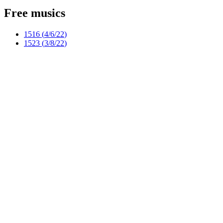
Free musics
1516 (
4/6/22
)
1523 (
3/8/22
)