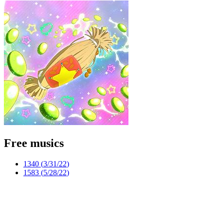
Free musics
1340 (
3/31/22
)
1583 (
5/28/22
)