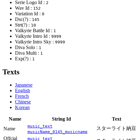
Serie Logo Id :
2
Wav Id :
152
Variation Id :
0
Dsc(?) :
145
Strt(?) :
10
Valkyrie Battle Id :
1
Valkyrie Intro Id :
9999
Valkyrie Intro Sky :
9999
Diva Solo :
1
Diva Multi :
1
Exp(?) :
1
Texts
Japanese
English
French
Chinese
Korean
Name
String Id
Text
music_text
スターライト納豆
Name
musicName_0145_musicname
Offcial
music_text