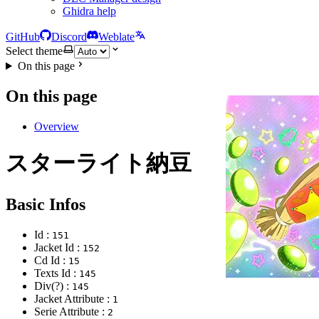
Ghidra help
GitHub
Discord
Weblate
Select theme
On this page
On this page
Overview
スターライト納豆
Basic Infos
Id :
151
Jacket Id :
152
Cd Id :
15
Texts Id :
145
Div(?) :
145
Jacket Attribute :
1
Serie Attribute :
2