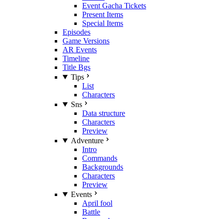
Event Gacha Tickets
Present Items
Special Items
Episodes
Game Versions
AR Events
Timeline
Title Bgs
Tips
List
Characters
Sns
Data structure
Characters
Preview
Adventure
Intro
Commands
Backgrounds
Characters
Preview
Events
April fool
Battle