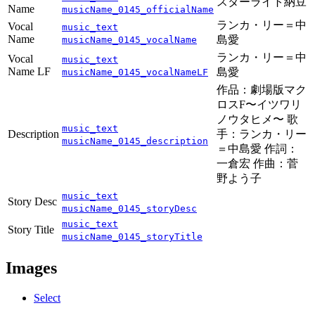
スターライト納豆
Name
musicName_0145_officialName
ランカ・リー＝中
Vocal
music_text
Name
島愛
musicName_0145_vocalName
ランカ・リー＝中
Vocal
music_text
Name LF
島愛
musicName_0145_vocalNameLF
作品：劇場版マク
ロスF〜イツワリ
ノウタヒメ〜 歌
music_text
Description
手：ランカ・リー
musicName_0145_description
＝中島愛 作詞：
一倉宏 作曲：菅
野よう子
music_text
Story Desc
musicName_0145_storyDesc
music_text
Story Title
musicName_0145_storyTitle
Images
Select