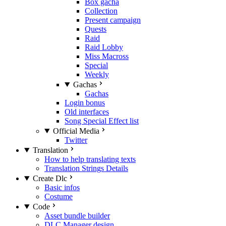
Box gacha
Collection
Present campaign
Quests
Raid
Raid Lobby
Miss Macross
Special
Weekly
Gachas
Gachas
Login bonus
Old interfaces
Song Special Effect list
Official Media
Twitter
Translation
How to help translating texts
Translation Strings Details
Create Dlc
Basic infos
Costume
Code
Asset bundle builder
DLC Manager design