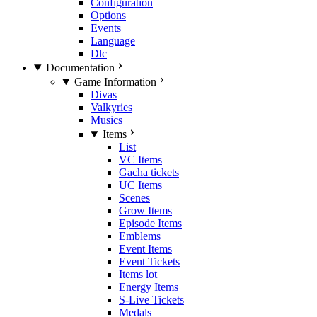
Configuration
Options
Events
Language
Dlc
Documentation
Game Information
Divas
Valkyries
Musics
Items
List
VC Items
Gacha tickets
UC Items
Scenes
Grow Items
Episode Items
Emblems
Event Items
Event Tickets
Items lot
Energy Items
S-Live Tickets
Medals