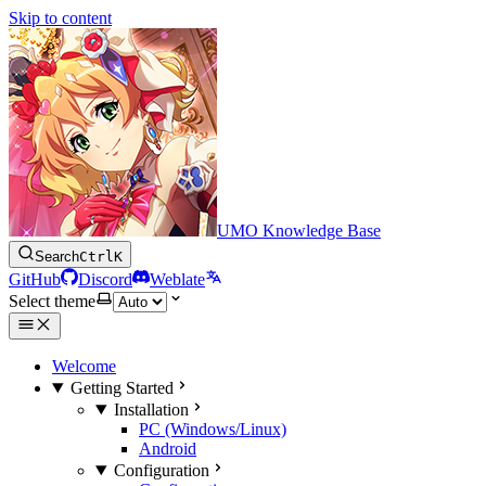
Skip to content
UMO Knowledge Base
Search
Ctrl
K
GitHub
Discord
Weblate
Select theme
Welcome
Getting Started
Installation
PC (Windows/Linux)
Android
Configuration