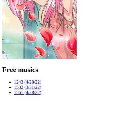
Free musics
1243 (
4/28/22
)
1532 (
3/31/22
)
1561 (
4/28/22
)