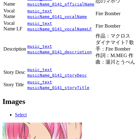
恋のマホウ
Name
musicName_0141_officialName
Vocal
music_text
Fire Bomber
Name
musicName_0141_vocalName
Vocal
music_text
Fire Bomber
Name LF
musicName_0141_vocalNameLF
作品：マクロス
ダイナマイト7 歌
music_text
Description
手：Fire Bomber
musicName_0141_description
作詞：M.MEG 作
曲：湯川とうべん
music_text
Story Desc
musicName_0141_storyDesc
music_text
Story Title
musicName_0141_storyTitle
Images
Select