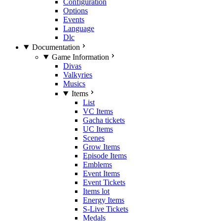
Configuration
Options
Events
Language
Dlc
Documentation
Game Information
Divas
Valkyries
Musics
Items
List
VC Items
Gacha tickets
UC Items
Scenes
Grow Items
Episode Items
Emblems
Event Items
Event Tickets
Items lot
Energy Items
S-Live Tickets
Medals