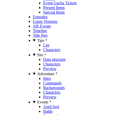
Event Gacha Tickets
Present Items
Special Items
Episodes
Game Versions
AR Events
Timeline
Title Bgs
Tips
List
Characters
Sns
Data structure
Characters
Preview
Adventure
Intro
Commands
Backgrounds
Characters
Preview
Events
April fool
Battle