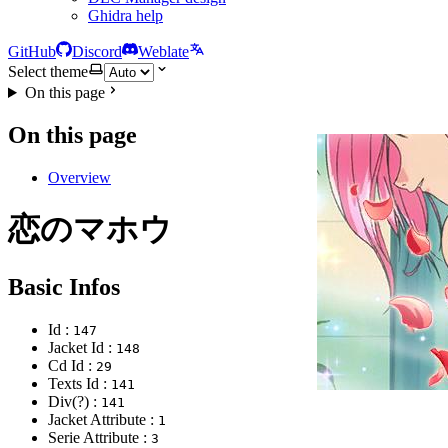
Ghidra help
GitHub
Discord
Weblate
Select theme
On this page
On this page
Overview
恋のマホウ
Basic Infos
Id :
147
Jacket Id :
148
Cd Id :
29
Texts Id :
141
Div(?) :
141
Jacket Attribute :
1
Serie Attribute :
3