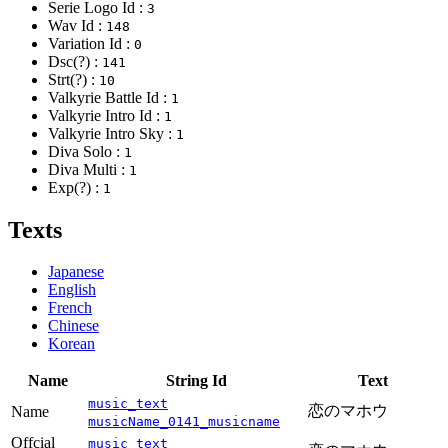
Serie Logo Id :
3
Wav Id :
148
Variation Id :
0
Dsc(?) :
141
Strt(?) :
10
Valkyrie Battle Id :
1
Valkyrie Intro Id :
1
Valkyrie Intro Sky :
1
Diva Solo :
1
Diva Multi :
1
Exp(?) :
1
Texts
Japanese
English
French
Chinese
Korean
Name
String Id
Text
music_text
恋のマホウ
Name
musicName_0141_musicname
Offcial
music_text