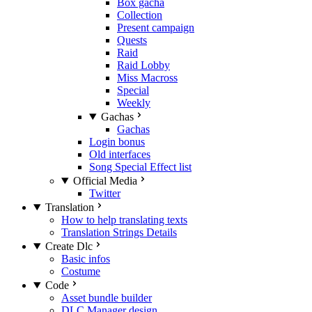
Box gacha
Collection
Present campaign
Quests
Raid
Raid Lobby
Miss Macross
Special
Weekly
Gachas
Gachas
Login bonus
Old interfaces
Song Special Effect list
Official Media
Twitter
Translation
How to help translating texts
Translation Strings Details
Create Dlc
Basic infos
Costume
Code
Asset bundle builder
DLC Manager design