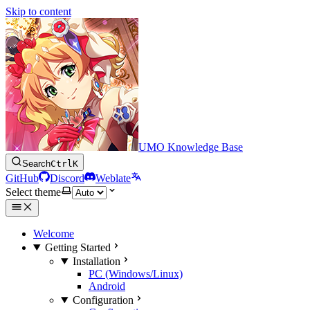
Skip to content
UMO Knowledge Base
Search
Ctrl
K
GitHub
Discord
Weblate
Select theme
Welcome
Getting Started
Installation
PC (Windows/Linux)
Android
Configuration