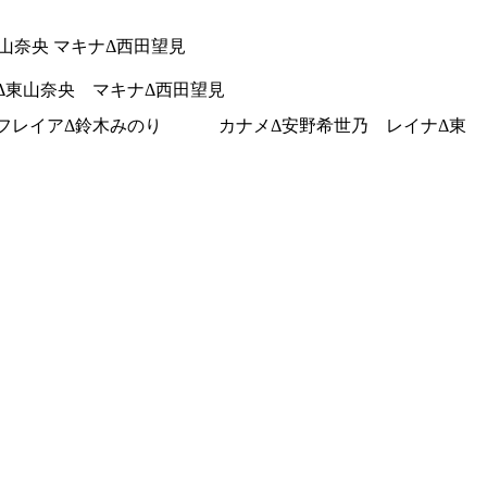
東山奈央 マキナΔ西田望見
ナΔ東山奈央 マキナΔ西田望見
NNA フレイアΔ鈴木みのり カナメΔ安野希世乃 レイナΔ東