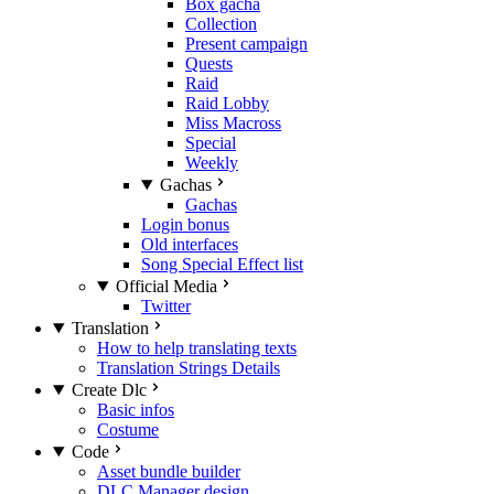
Box gacha
Collection
Present campaign
Quests
Raid
Raid Lobby
Miss Macross
Special
Weekly
Gachas
Gachas
Login bonus
Old interfaces
Song Special Effect list
Official Media
Twitter
Translation
How to help translating texts
Translation Strings Details
Create Dlc
Basic infos
Costume
Code
Asset bundle builder
DLC Manager design