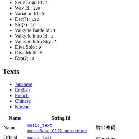
Serie Logo Id :
1
Wav Id :
139
Variation Id :
0
Dsc(?) :
132
Strt(?) :
10
Valkyrie Battle Id :
1
Valkyrie Intro Id :
1
Valkyrie Intro Sky :
1
Diva Solo :
0
Diva Multi :
5
Exp(?) :
3
Texts
Japanese
English
French
Chinese
Korean
Name
String Id
music_text
唇の凍傷
Name
musicName_0132_musicname
Offcial
music_text