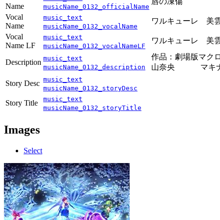
唇の凍傷
Name
musicName_0132_officialName
Vocal
music_text
ワルキューレ 美雲
Name
musicName_0132_vocalName
Vocal
music_text
ワルキューレ 美雲
Name LF
musicName_0132_vocalNameLF
作品：劇場版マクロ
music_text
Description
山奈央 マキナΔ
musicName_0132_description
music_text
Story Desc
musicName_0132_storyDesc
music_text
Story Title
musicName_0132_storyTitle
Images
Select