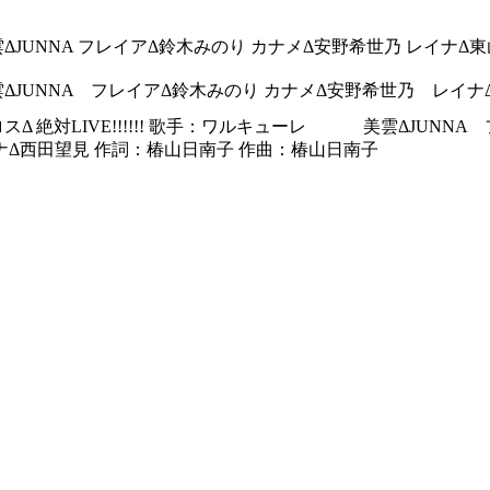
ΔJUNNA フレイアΔ鈴木みのり カナメΔ安野希世乃 レイナΔ
ΔJUNNA フレイアΔ鈴木みのり カナメΔ安野希世乃 レイ
スΔ 絶対LIVE!!!!!! 歌手：ワルキューレ 美雲ΔJU
西田望見 作詞：椿山日南子 作曲：椿山日南子