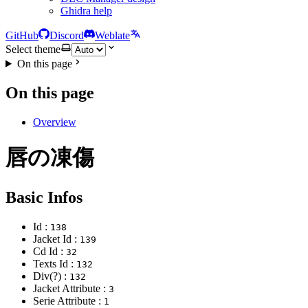
Ghidra help
GitHub
Discord
Weblate
Select theme
On this page
On this page
Overview
唇の凍傷
Basic Infos
Id :
138
Jacket Id :
139
Cd Id :
32
Texts Id :
132
Div(?) :
132
Jacket Attribute :
3
Serie Attribute :
1