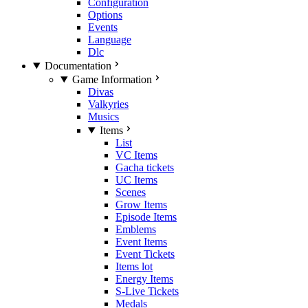
Configuration
Options
Events
Language
Dlc
Documentation
Game Information
Divas
Valkyries
Musics
Items
List
VC Items
Gacha tickets
UC Items
Scenes
Grow Items
Episode Items
Emblems
Event Items
Event Tickets
Items lot
Energy Items
S-Live Tickets
Medals