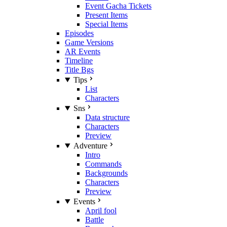
Event Gacha Tickets
Present Items
Special Items
Episodes
Game Versions
AR Events
Timeline
Title Bgs
Tips
List
Characters
Sns
Data structure
Characters
Preview
Adventure
Intro
Commands
Backgrounds
Characters
Preview
Events
April fool
Battle