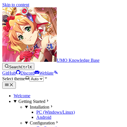
Skip to content
UMO Knowledge Base
Search
Ctrl
K
GitHub
Discord
Weblate
Select theme
Welcome
Getting Started
Installation
PC (Windows/Linux)
Android
Configuration