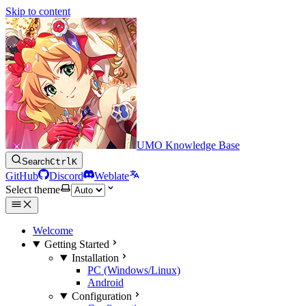
Skip to content
UMO Knowledge Base
Search
Ctrl
K
GitHub
Discord
Weblate
Select theme
Welcome
Getting Started
Installation
PC (Windows/Linux)
Android
Configuration