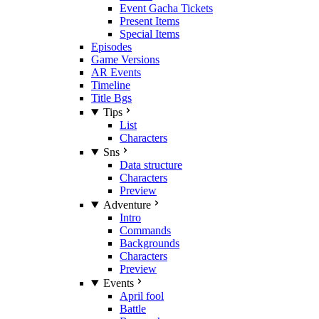
Event Gacha Tickets
Present Items
Special Items
Episodes
Game Versions
AR Events
Timeline
Title Bgs
Tips
List
Characters
Sns
Data structure
Characters
Preview
Adventure
Intro
Commands
Backgrounds
Characters
Preview
Events
April fool
Battle