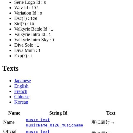
Serie Logo Id :
3
Wav Id :
133
Variation Id :
0
Dsc(?) :
126
Strt(?) :
10
Valkyrie Battle Id :
1
Valkyrie Intro Id :
1
Valkyrie Intro Sky :
1
Diva Solo :
1
Diva Multi :
1
Exp(?) :
1
Texts
Japanese
English
French
Chinese
Korean
Name
String Id
Text
music_text
君に届け→
Name
musicName_0126_musicname
Offcial
music_text