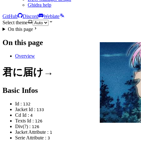
Ghidra help
GitHub
Discord
Weblate
Select theme
On this page
On this page
Overview
君に届け→
Basic Infos
Id :
132
Jacket Id :
133
Cd Id :
4
Texts Id :
126
Div(?) :
126
Jacket Attribute :
1
Serie Attribute :
3