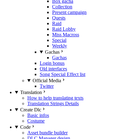
Box gacha
Collection
Present campaign
Quests
Raid
Raid Lobby
Miss Macross
Special
Weekly
Gachas
Gachas
Login bonus
Old interfaces
Song Special Effect list
Official Media
Twitter
Translation
How to help translating texts
Translation Strings Details
Create Dlc
Basic infos
Costume
Code
Asset bundle builder
DLC Manager design