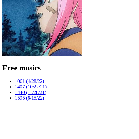
Free musics
1061 (
4/28/22
)
1407 (
10/22/21
)
1440 (
11/28/21
)
1595 (
6/15/22
)