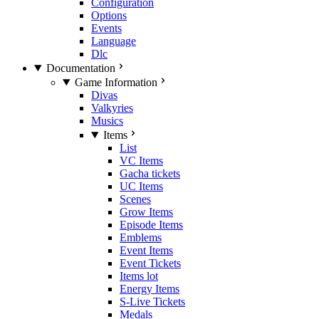
Configuration
Options
Events
Language
Dlc
Documentation
Game Information
Divas
Valkyries
Musics
Items
List
VC Items
Gacha tickets
UC Items
Scenes
Grow Items
Episode Items
Emblems
Event Items
Event Tickets
Items lot
Energy Items
S-Live Tickets
Medals