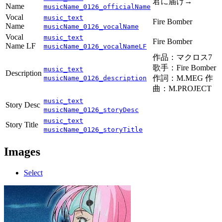
君に届け→
Name
musicName_0126_officialName
Vocal
music_text
Fire Bomber
Name
musicName_0126_vocalName
Vocal
music_text
Fire Bomber
Name LF
musicName_0126_vocalNameLF
作品：マクロス7
歌手：Fire Bomber
music_text
Description
作詞：M.MEG 作
musicName_0126_description
曲：M.PROJECT
music_text
Story Desc
musicName_0126_storyDesc
music_text
Story Title
musicName_0126_storyTitle
Images
Select