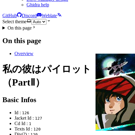
Ghidra help
GitHub
Discord
Weblate
Select theme
On this page
On this page
Overview
私の彼はパイロット
（PartⅡ）
Basic Infos
Id :
126
Jacket Id :
127
Cd Id :
1
Texts Id :
120
Div(?) :
120