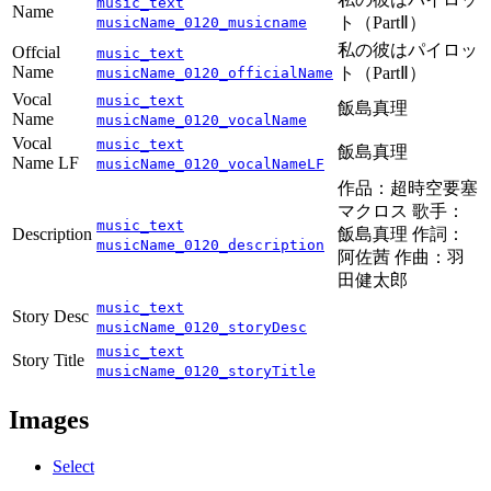
music_text
Name
ト（PartⅡ）
musicName_0120_musicname
私の彼はパイロッ
Offcial
music_text
Name
ト（PartⅡ）
musicName_0120_officialName
Vocal
music_text
飯島真理
Name
musicName_0120_vocalName
Vocal
music_text
飯島真理
Name LF
musicName_0120_vocalNameLF
作品：超時空要塞
マクロス 歌手：
music_text
Description
飯島真理 作詞：
musicName_0120_description
阿佐茜 作曲：羽
田健太郎
music_text
Story Desc
musicName_0120_storyDesc
music_text
Story Title
musicName_0120_storyTitle
Images
Select