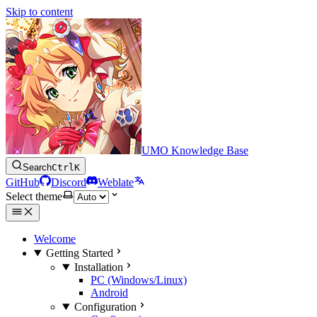
Skip to content
UMO Knowledge Base
Search
Ctrl
K
GitHub
Discord
Weblate
Select theme
Welcome
Getting Started
Installation
PC (Windows/Linux)
Android
Configuration