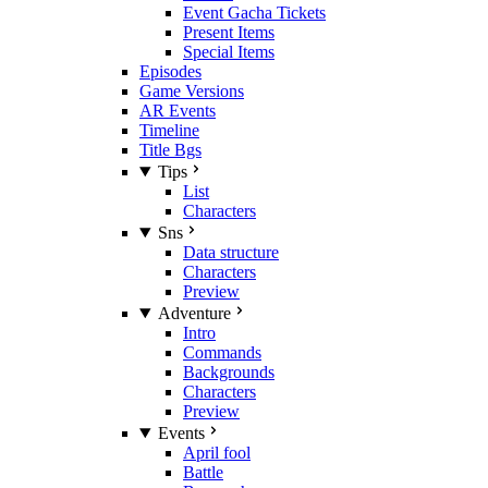
Event Gacha Tickets
Present Items
Special Items
Episodes
Game Versions
AR Events
Timeline
Title Bgs
Tips
List
Characters
Sns
Data structure
Characters
Preview
Adventure
Intro
Commands
Backgrounds
Characters
Preview
Events
April fool
Battle