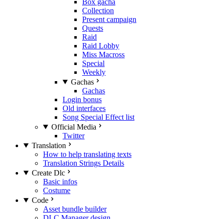
Box gacha
Collection
Present campaign
Quests
Raid
Raid Lobby
Miss Macross
Special
Weekly
Gachas
Gachas
Login bonus
Old interfaces
Song Special Effect list
Official Media
Twitter
Translation
How to help translating texts
Translation Strings Details
Create Dlc
Basic infos
Costume
Code
Asset bundle builder
DLC Manager design