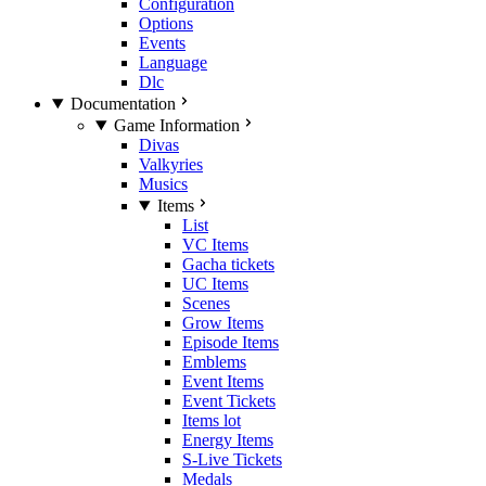
Configuration
Options
Events
Language
Dlc
Documentation
Game Information
Divas
Valkyries
Musics
Items
List
VC Items
Gacha tickets
UC Items
Scenes
Grow Items
Episode Items
Emblems
Event Items
Event Tickets
Items lot
Energy Items
S-Live Tickets
Medals