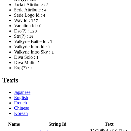
Jacket Attribute :
3
Serie Attribute :
4
Serie Logo Id :
4
Wav Id :
127
Variation Id :
0
Dsc(?) :
120
Strt(?) :
10
Valkyrie Battle Id :
1
Valkyrie Intro Id :
1
Valkyrie Intro Sky :
1
Diva Solo :
1
Diva Multi :
1
Exp(?) :
3
Texts
Japanese
English
French
Chinese
Korean
Name
String Id
Text
私の彼はパイロッ