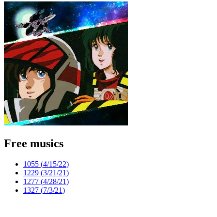
Free musics
1055 (
4/15/22
)
1229 (
3/21/21
)
1277 (
4/28/21
)
1327 (
7/3/21
)