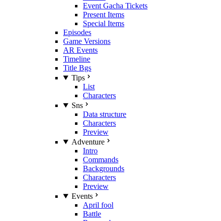
Event Gacha Tickets
Present Items
Special Items
Episodes
Game Versions
AR Events
Timeline
Title Bgs
Tips
List
Characters
Sns
Data structure
Characters
Preview
Adventure
Intro
Commands
Backgrounds
Characters
Preview
Events
April fool
Battle