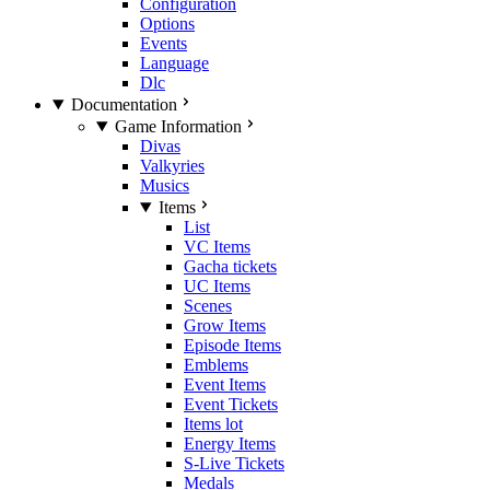
Configuration
Options
Events
Language
Dlc
Documentation
Game Information
Divas
Valkyries
Musics
Items
List
VC Items
Gacha tickets
UC Items
Scenes
Grow Items
Episode Items
Emblems
Event Items
Event Tickets
Items lot
Energy Items
S-Live Tickets
Medals