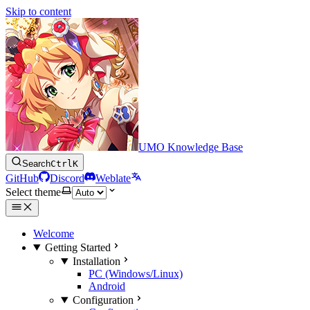
Skip to content
UMO Knowledge Base
Search
Ctrl
K
GitHub
Discord
Weblate
Select theme
Welcome
Getting Started
Installation
PC (Windows/Linux)
Android
Configuration