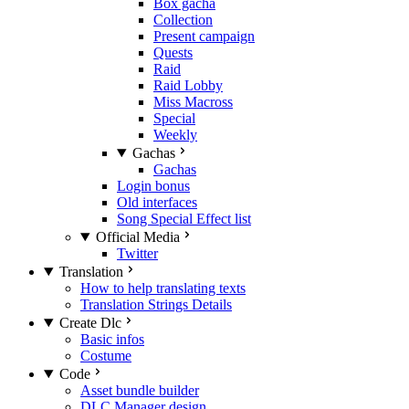
Box gacha
Collection
Present campaign
Quests
Raid
Raid Lobby
Miss Macross
Special
Weekly
Gachas
Gachas
Login bonus
Old interfaces
Song Special Effect list
Official Media
Twitter
Translation
How to help translating texts
Translation Strings Details
Create Dlc
Basic infos
Costume
Code
Asset bundle builder
DLC Manager design