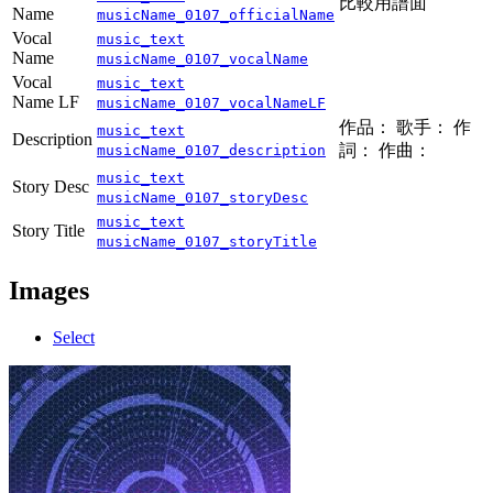
比較用譜面
Name
musicName_0107_officialName
Vocal
music_text
Name
musicName_0107_vocalName
Vocal
music_text
Name LF
musicName_0107_vocalNameLF
作品： 歌手： 作
music_text
Description
詞： 作曲：
musicName_0107_description
music_text
Story Desc
musicName_0107_storyDesc
music_text
Story Title
musicName_0107_storyTitle
Images
Select