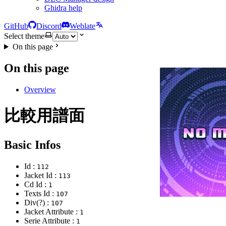
Ghidra help
GitHub
Discord
Weblate
Select theme
On this page
On this page
Overview
比較用譜面
Basic Infos
Id :
112
Jacket Id :
113
Cd Id :
1
Texts Id :
107
Div(?) :
107
Jacket Attribute :
1
Serie Attribute :
1