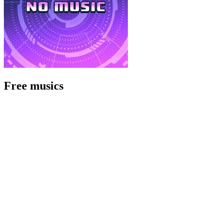
Free musics