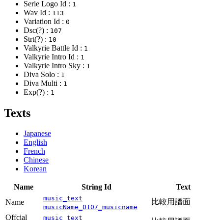
Serie Logo Id :
1
Wav Id :
113
Variation Id :
0
Dsc(?) :
107
Strt(?) :
10
Valkyrie Battle Id :
1
Valkyrie Intro Id :
1
Valkyrie Intro Sky :
1
Diva Solo :
1
Diva Multi :
1
Exp(?) :
1
Texts
Japanese
English
French
Chinese
Korean
Name
String Id
Text
music_text
比較用譜面
Name
musicName_0107_musicname
Offcial
music_text