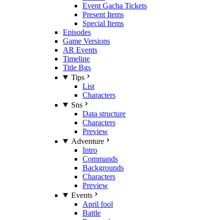
Event Gacha Tickets
Present Items
Special Items
Episodes
Game Versions
AR Events
Timeline
Title Bgs
Tips
List
Characters
Sns
Data structure
Characters
Preview
Adventure
Intro
Commands
Backgrounds
Characters
Preview
Events
April fool
Battle