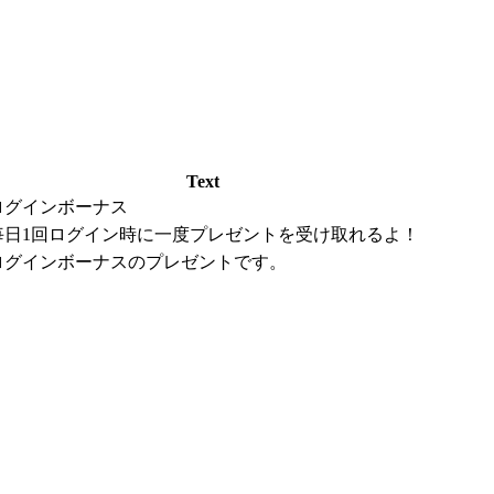
Text
ログインボーナス
毎日1回ログイン時に一度プレゼントを受け取れるよ！
ログインボーナスのプレゼントです。