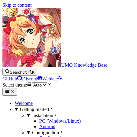
Skip to content
UMO Knowledge Base
Search
Ctrl
K
GitHub
Discord
Weblate
Select theme
Welcome
Getting Started
Installation
PC (Windows/Linux)
Android
Configuration