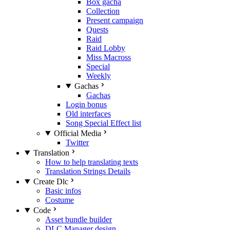
Box gacha
Collection
Present campaign
Quests
Raid
Raid Lobby
Miss Macross
Special
Weekly
Gachas
Gachas
Login bonus
Old interfaces
Song Special Effect list
Official Media
Twitter
Translation
How to help translating texts
Translation Strings Details
Create Dlc
Basic infos
Costume
Code
Asset bundle builder
DLC Manager design