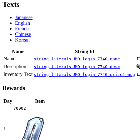
Texts
Japanese
English
French
Chinese
Korean
Name
String Id
Name
string_literals
UMO_login_7740_name
Description
string_literals
UMO_login_7740_desc
Inventory Text
string_literals
UMO_login_7740_prize1_msg
Rewards
Day
Item
70002
1