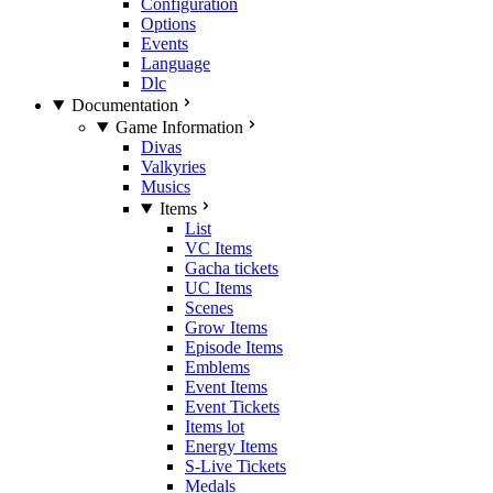
Configuration
Options
Events
Language
Dlc
Documentation
Game Information
Divas
Valkyries
Musics
Items
List
VC Items
Gacha tickets
UC Items
Scenes
Grow Items
Episode Items
Emblems
Event Items
Event Tickets
Items lot
Energy Items
S-Live Tickets
Medals