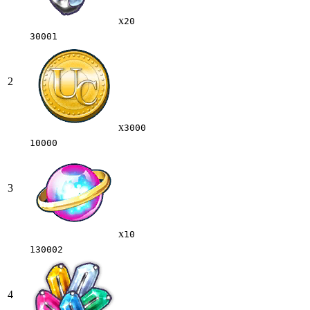
x
20
30001
2
x
3000
10000
3
x
10
130002
4