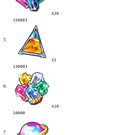
x
20
150001
5
x
1
130003
6
x
10
10000
7