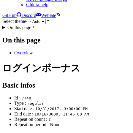
Ghidra help
GitHub
Discord
Weblate
Select theme
On this page
On this page
Overview
ログインボーナス
Basic infos
Id :
7740
Type :
regular
Start date :
10/31/2017, 3:00:00 PM
End date :
10/16/3000, 11:46:00 AM
Repeat on count :
7
Repeat on period : None