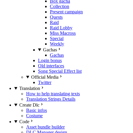
Box gacha
Collection
Present campaign
Quests
Raid
Raid Lobby
Miss Macross
Special
Weekly
Gachas
Gachas
Login bonus
Old interfaces
Song Special Effect list
Official Media
Twitter
Translation
How to help translating texts
Translation Strings Details
Create Dlc
Basic infos
Costume
Code
Asset bundle builder
DLC Manager design