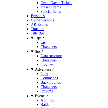
Event Gacha Tickets
Present Items
Special Items
Episodes
Game Versions
AR Events
Timeline
Title Bgs
Tips
List
Characters
Sns
Data structure
Characters
Preview
Adventure
Intro
Commands
Backgrounds
Characters
Preview
Events
April fool
Battle