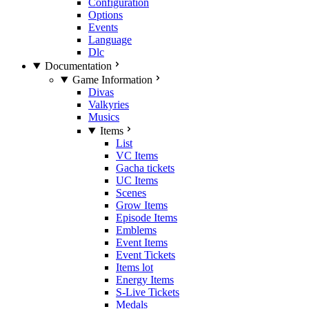
Configuration
Options
Events
Language
Dlc
Documentation
Game Information
Divas
Valkyries
Musics
Items
List
VC Items
Gacha tickets
UC Items
Scenes
Grow Items
Episode Items
Emblems
Event Items
Event Tickets
Items lot
Energy Items
S-Live Tickets
Medals