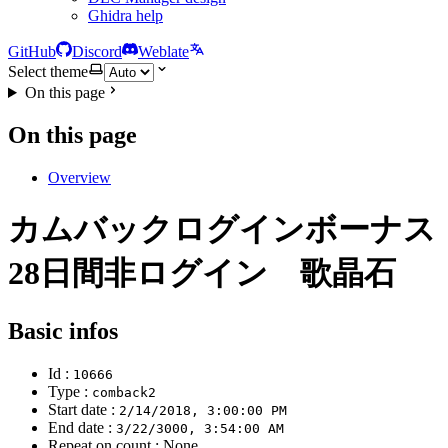
Ghidra help
GitHub
Discord
Weblate
Select theme
On this page
On this page
Overview
カムバックログインボーナス
28日間非ログイン 歌晶石
Basic infos
Id :
10666
Type :
comback2
Start date :
2/14/2018, 3:00:00 PM
End date :
3/22/3000, 3:54:00 AM
Repeat on count : None