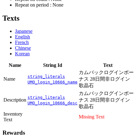
Repeat on period : None
Texts
Japanese
English
French
Chinese
Korean
Name
String Id
Text
カムバックログインボー
string_literals
Name
ナス 28日間非ログイン
UMO_login_10666_name
歌晶石
カムバックログインボー
string_literals
Description
ナス 28日間非ログイン
UMO_login_10666_desc
歌晶石
Inventory
Missing Text
Text
Rewards