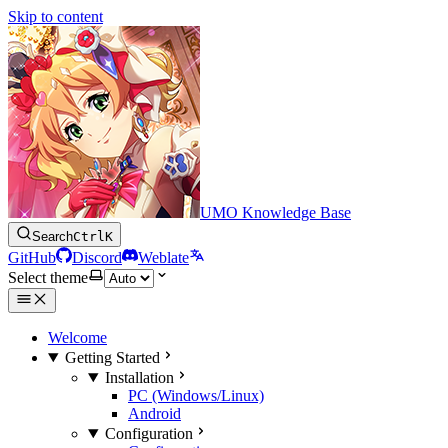
Skip to content
UMO Knowledge Base
Search
Ctrl
K
GitHub
Discord
Weblate
Select theme
Welcome
Getting Started
Installation
PC (Windows/Linux)
Android
Configuration