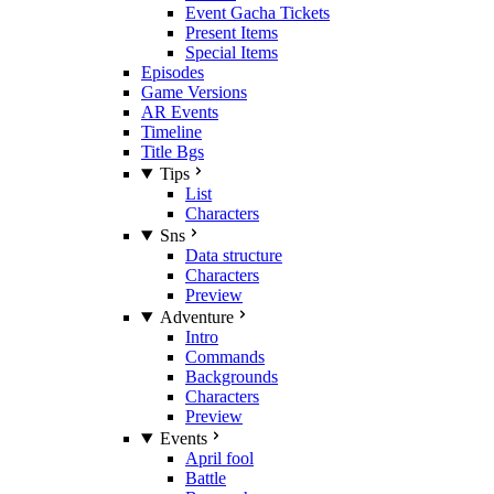
Event Gacha Tickets
Present Items
Special Items
Episodes
Game Versions
AR Events
Timeline
Title Bgs
Tips
List
Characters
Sns
Data structure
Characters
Preview
Adventure
Intro
Commands
Backgrounds
Characters
Preview
Events
April fool
Battle