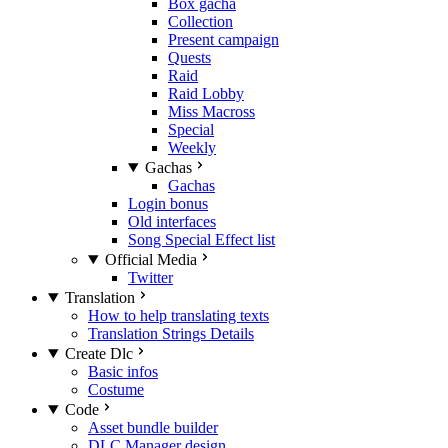
Box gacha
Collection
Present campaign
Quests
Raid
Raid Lobby
Miss Macross
Special
Weekly
Gachas
Gachas
Login bonus
Old interfaces
Song Special Effect list
Official Media
Twitter
Translation
How to help translating texts
Translation Strings Details
Create Dlc
Basic infos
Costume
Code
Asset bundle builder
DLC Manager design