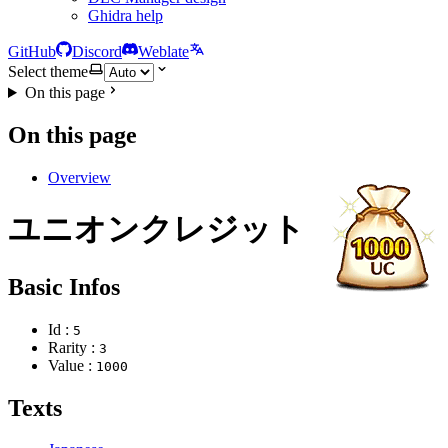
Ghidra help
GitHub
Discord
Weblate
Select theme
On this page
On this page
Overview
ユニオンクレジット
Basic Infos
Id :
5
Rarity :
3
Value :
1000
Texts