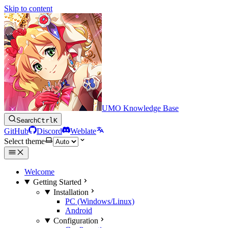
Skip to content
UMO Knowledge Base
Search
Ctrl
K
GitHub
Discord
Weblate
Select theme
Welcome
Getting Started
Installation
PC (Windows/Linux)
Android
Configuration