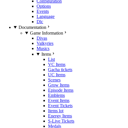
Configuration
Options
Events
Language
Dlc
Documentation
Game Information
Divas
Valkyries
Musics
Items
List
VC Items
Gacha tickets
UC Items
Scenes
Grow Items
Episode Items
Emblems
Event Items
Event Tickets
Items lot
Energy Items
S-Live Tickets
Medals