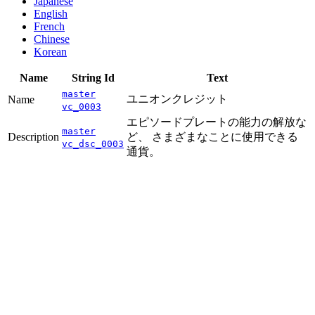
Japanese
English
French
Chinese
Korean
Name
String Id
Text
master
ユニオンクレジット
Name
vc_0003
エピソードプレートの能力の解放な
master
Description
ど、 さまざまなことに使用できる
vc_dsc_0003
通貨。