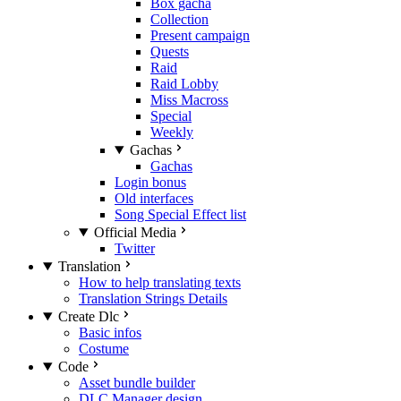
Box gacha
Collection
Present campaign
Quests
Raid
Raid Lobby
Miss Macross
Special
Weekly
Gachas
Gachas
Login bonus
Old interfaces
Song Special Effect list
Official Media
Twitter
Translation
How to help translating texts
Translation Strings Details
Create Dlc
Basic infos
Costume
Code
Asset bundle builder
DLC Manager design