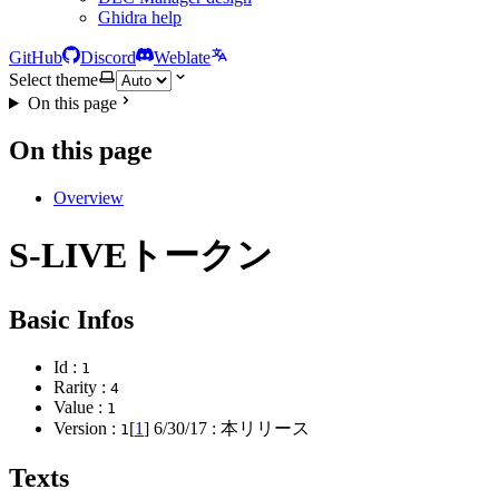
Ghidra help
GitHub
Discord
Weblate
Select theme
On this page
On this page
Overview
S-LIVEトークン
Basic Infos
Id :
1
Rarity :
4
Value :
1
Version :
[
1
]
6/30/17
: 本リリース
1
Texts