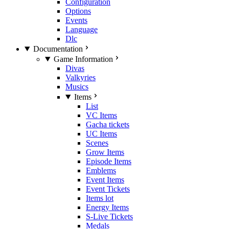
Configuration
Options
Events
Language
Dlc
Documentation
Game Information
Divas
Valkyries
Musics
Items
List
VC Items
Gacha tickets
UC Items
Scenes
Grow Items
Episode Items
Emblems
Event Items
Event Tickets
Items lot
Energy Items
S-Live Tickets
Medals