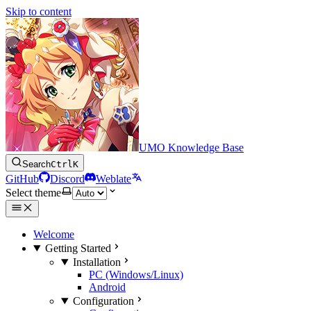
Skip to content
UMO Knowledge Base
Search
Ctrl
K
GitHub
Discord
Weblate
Select theme
Welcome
Getting Started
Installation
PC (Windows/Linux)
Android
Configuration