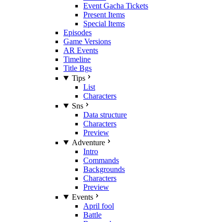
Event Gacha Tickets
Present Items
Special Items
Episodes
Game Versions
AR Events
Timeline
Title Bgs
Tips
List
Characters
Sns
Data structure
Characters
Preview
Adventure
Intro
Commands
Backgrounds
Characters
Preview
Events
April fool
Battle