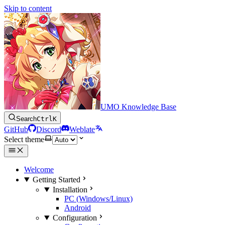
Skip to content
UMO Knowledge Base
Search
Ctrl
K
GitHub
Discord
Weblate
Select theme
Welcome
Getting Started
Installation
PC (Windows/Linux)
Android
Configuration