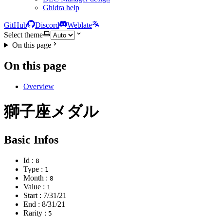
Ghidra help
GitHub
Discord
Weblate
Select theme
On this page
On this page
Overview
獅子座メダル
Basic Infos
Id :
8
Type :
1
Month :
8
Value :
1
Start :
7/31/21
End :
8/31/21
Rarity :
5