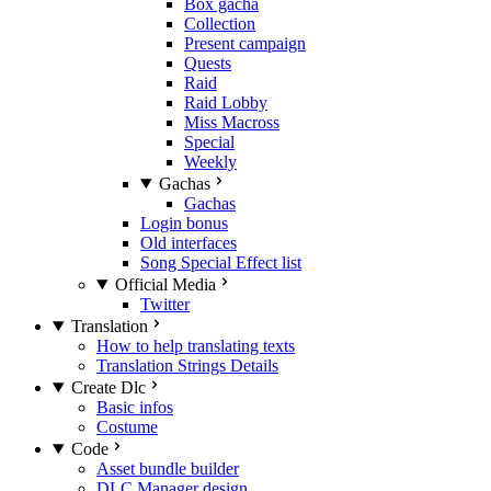
Box gacha
Collection
Present campaign
Quests
Raid
Raid Lobby
Miss Macross
Special
Weekly
Gachas
Gachas
Login bonus
Old interfaces
Song Special Effect list
Official Media
Twitter
Translation
How to help translating texts
Translation Strings Details
Create Dlc
Basic infos
Costume
Code
Asset bundle builder
DLC Manager design