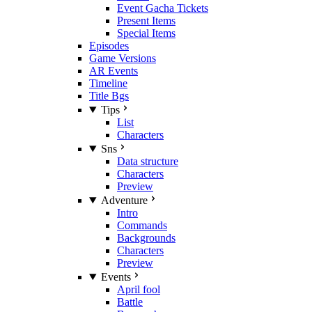
Event Gacha Tickets
Present Items
Special Items
Episodes
Game Versions
AR Events
Timeline
Title Bgs
Tips
List
Characters
Sns
Data structure
Characters
Preview
Adventure
Intro
Commands
Backgrounds
Characters
Preview
Events
April fool
Battle