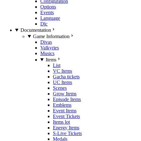
Configuration
Options
Events
Language
Dlc
Documentation
Game Information
Divas
Valkyries
Musics
Items
List
VC Items
Gacha tickets
UC Items
Scenes
Grow Items
Episode Items
Emblems
Event Items
Event Tickets
Items lot
Energy Items
S-Live Tickets
Medals