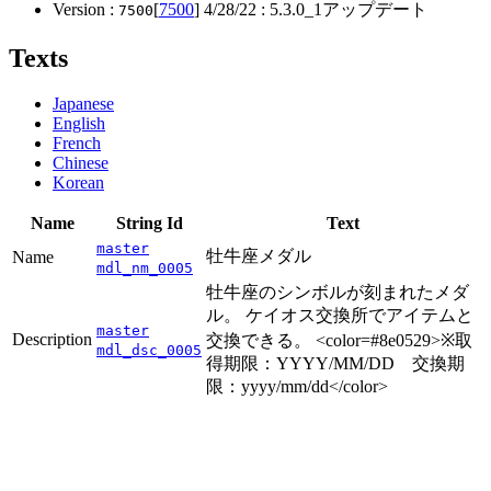
Version :
[
7500
]
4/28/22
: 5.3.0_1アップデート
7500
Texts
Japanese
English
French
Chinese
Korean
Name
String Id
Text
master
牡牛座メダル
Name
mdl_nm_0005
牡牛座のシンボルが刻まれたメダ
ル。 ケイオス交換所でアイテムと
master
Description
交換できる。 <color=#8e0529>※取
mdl_dsc_0005
得期限：YYYY/MM/DD 交換期
限：yyyy/mm/dd</color>