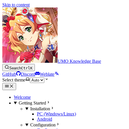
Skip to content
UMO Knowledge Base
Search
Ctrl
K
GitHub
Discord
Weblate
Select theme
Welcome
Getting Started
Installation
PC (Windows/Linux)
Android
Configuration