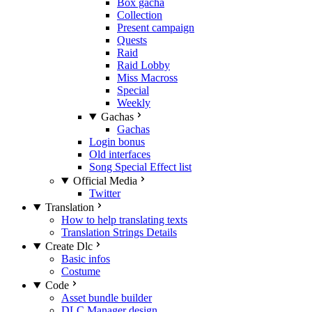
Box gacha
Collection
Present campaign
Quests
Raid
Raid Lobby
Miss Macross
Special
Weekly
Gachas
Gachas
Login bonus
Old interfaces
Song Special Effect list
Official Media
Twitter
Translation
How to help translating texts
Translation Strings Details
Create Dlc
Basic infos
Costume
Code
Asset bundle builder
DLC Manager design