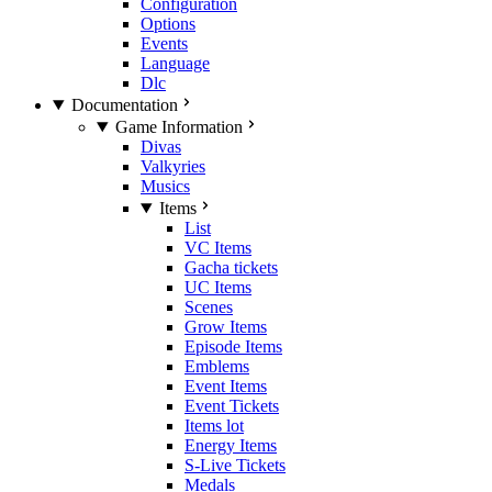
Configuration
Options
Events
Language
Dlc
Documentation
Game Information
Divas
Valkyries
Musics
Items
List
VC Items
Gacha tickets
UC Items
Scenes
Grow Items
Episode Items
Emblems
Event Items
Event Tickets
Items lot
Energy Items
S-Live Tickets
Medals