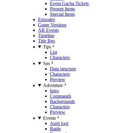
Event Gacha Tickets
Present Items
Special Items
Episodes
Game Versions
AR Events
Timeline
Title Bgs
Tips
List
Characters
Sns
Data structure
Characters
Preview
Adventure
Intro
Commands
Backgrounds
Characters
Preview
Events
April fool
Battle