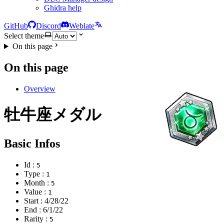
Ghidra help
GitHub
Discord
Weblate
Select theme
On this page
On this page
Overview
牡牛座メダル
Basic Infos
Id :
5
Type :
1
Month :
5
Value :
1
Start :
4/28/22
End :
6/1/22
Rarity :
5