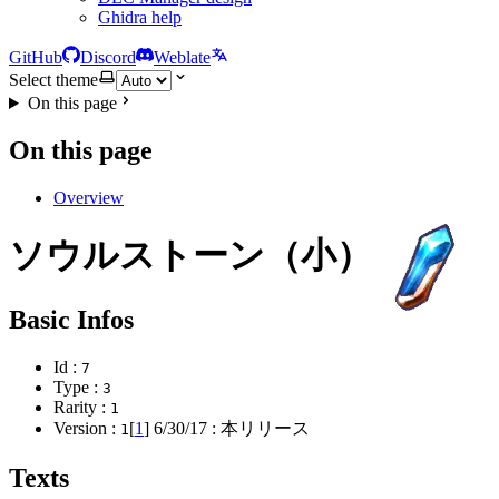
Ghidra help
GitHub
Discord
Weblate
Select theme
On this page
On this page
Overview
ソウルストーン（小）
Basic Infos
Id :
7
Type :
3
Rarity :
1
Version :
[
1
]
6/30/17
: 本リリース
1
Texts