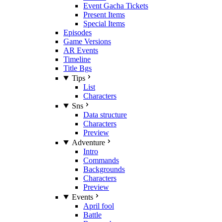
Event Gacha Tickets
Present Items
Special Items
Episodes
Game Versions
AR Events
Timeline
Title Bgs
Tips
List
Characters
Sns
Data structure
Characters
Preview
Adventure
Intro
Commands
Backgrounds
Characters
Preview
Events
April fool
Battle