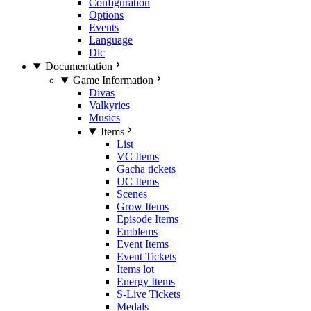
Configuration
Options
Events
Language
Dlc
Documentation
Game Information
Divas
Valkyries
Musics
Items
List
VC Items
Gacha tickets
UC Items
Scenes
Grow Items
Episode Items
Emblems
Event Items
Event Tickets
Items lot
Energy Items
S-Live Tickets
Medals