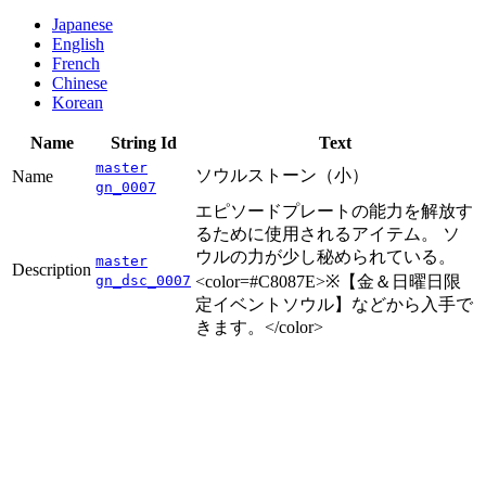
Japanese
English
French
Chinese
Korean
Name
String Id
Text
master
ソウルストーン（小）
Name
gn_0007
エピソードプレートの能力を解放す
るために使用されるアイテム。 ソ
ウルの力が少し秘められている。
master
Description
gn_dsc_0007
<color=#C8087E>※【金＆日曜日限
定イベントソウル】などから入手で
きます。</color>