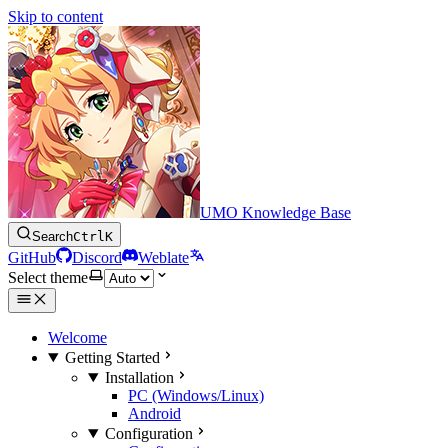
Skip to content
UMO Knowledge Base
Search
Ctrl
K
GitHub
Discord
Weblate
Select theme
Welcome
Getting Started
Installation
PC (Windows/Linux)
Android
Configuration