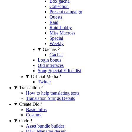
Box gacha
Collection
Present campaign
Quests
Raid
Raid Lobby
Miss Macross
Special
Weekly
Gachas
Gachas
Login bonus
Old interfaces
Song Special Effect list
Official Media
Twitter
Translation
How to help translating texts
Translation Strings Details
Create Dlc
Basic infos
Costume
Code
Asset bundle builder
DLC Manager design