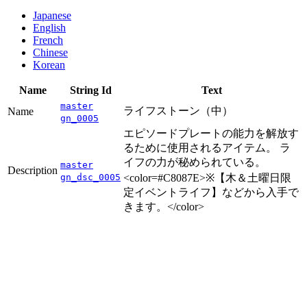
Japanese
English
French
Chinese
Korean
Name
String Id
Text
master
ライフストーン（中）
Name
gn_0005
エピソードプレートの能力を解放す
るために使用されるアイテム。 ラ
イフの力が秘められている。
master
Description
gn_dsc_0005
<color=#C8087E>※【木＆土曜日限
定イベントライフ】などから入手で
きます。</color>