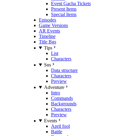
Event Gacha Tickets
Present Items
Special Items
Episodes
Game Versions
AR Events
Timeline
Title Bgs
Tips
List
Characters
Sns
Data structure
Characters
Preview
Adventure
Intro
Commands
Backgrounds
Characters
Preview
Events
April fool
Battle