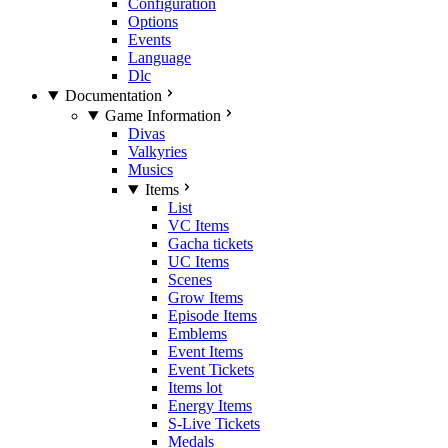
Configuration
Options
Events
Language
Dlc
Documentation
Game Information
Divas
Valkyries
Musics
Items
List
VC Items
Gacha tickets
UC Items
Scenes
Grow Items
Episode Items
Emblems
Event Items
Event Tickets
Items lot
Energy Items
S-Live Tickets
Medals