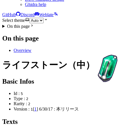
Ghidra help
GitHub
Discord
Weblate
Select theme
On this page
On this page
Overview
ライフストーン（中）
Basic Infos
Id :
5
Type :
2
Rarity :
2
Version :
[
1
]
6/30/17
: 本リリース
1
Texts