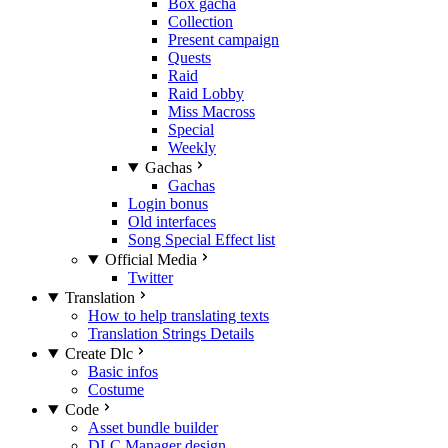
Box gacha
Collection
Present campaign
Quests
Raid
Raid Lobby
Miss Macross
Special
Weekly
Gachas
Gachas
Login bonus
Old interfaces
Song Special Effect list
Official Media
Twitter
Translation
How to help translating texts
Translation Strings Details
Create Dlc
Basic infos
Costume
Code
Asset bundle builder
DLC Manager design