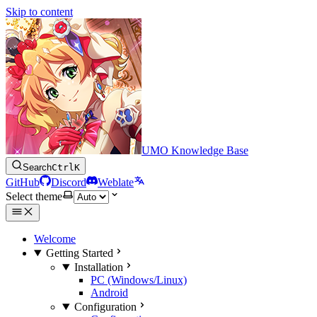
Skip to content
UMO Knowledge Base
Search
Ctrl
K
GitHub
Discord
Weblate
Select theme
Welcome
Getting Started
Installation
PC (Windows/Linux)
Android
Configuration