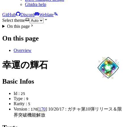
Ghidra help
GitHub
Discord
Weblate
Select theme
On this page
On this page
Overview
幸運の輝石
Basic Infos
Id :
25
Type :
9
Rarity :
5
Version :
[
170
]
10/20/17
: ガチャ第10弾リリース＆限
170
界突破機能解放