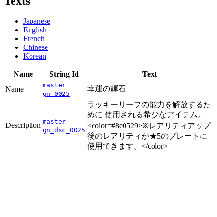
Texts
Japanese
English
French
Chinese
Korean
Name
String Id
Text
master
幸運の輝石
Name
gn_0025
ラッキーリーフの能力を解放するた
めに 使用される希少なアイテム。
master
Description
<color=#8e0529>※レアリティアップ
gn_dsc_0025
後のレアリティが★5のプレートに
使用できます。</color>