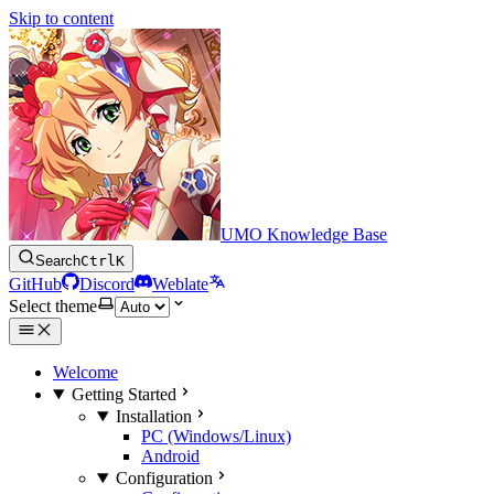
Skip to content
UMO Knowledge Base
Search
Ctrl
K
GitHub
Discord
Weblate
Select theme
Welcome
Getting Started
Installation
PC (Windows/Linux)
Android
Configuration