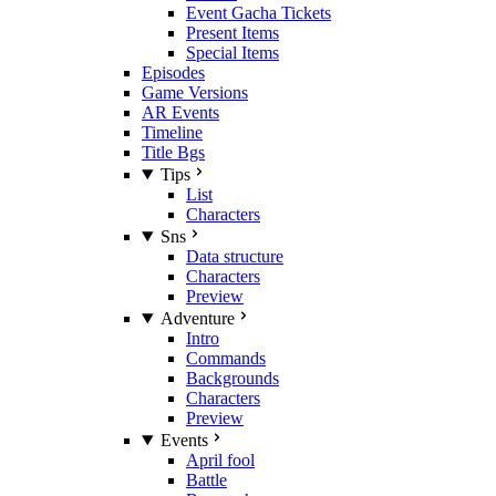
Event Gacha Tickets
Present Items
Special Items
Episodes
Game Versions
AR Events
Timeline
Title Bgs
Tips
List
Characters
Sns
Data structure
Characters
Preview
Adventure
Intro
Commands
Backgrounds
Characters
Preview
Events
April fool
Battle