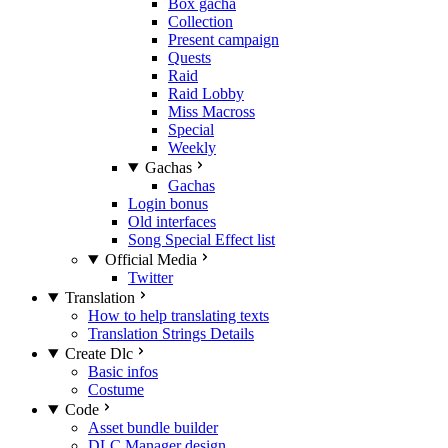
Box gacha
Collection
Present campaign
Quests
Raid
Raid Lobby
Miss Macross
Special
Weekly
Gachas
Gachas
Login bonus
Old interfaces
Song Special Effect list
Official Media
Twitter
Translation
How to help translating texts
Translation Strings Details
Create Dlc
Basic infos
Costume
Code
Asset bundle builder
DLC Manager design