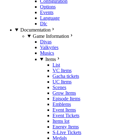
Configuration
Options
Events
Language
Dlc
Documentation
Game Information
Divas
Valkyries
Musics
Items
List
VC Items
Gacha tickets
UC Items
Scenes
Grow Items
Episode Items
Emblems
Event Items
Event Tickets
Items lot
Energy Items
S-Live Tickets
Medals