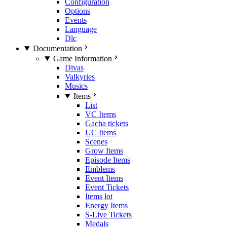
Configuration
Options
Events
Language
Dlc
Documentation
Game Information
Divas
Valkyries
Musics
Items
List
VC Items
Gacha tickets
UC Items
Scenes
Grow Items
Episode Items
Emblems
Event Items
Event Tickets
Items lot
Energy Items
S-Live Tickets
Medals