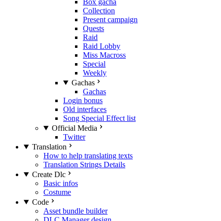
Box gacha
Collection
Present campaign
Quests
Raid
Raid Lobby
Miss Macross
Special
Weekly
Gachas
Gachas
Login bonus
Old interfaces
Song Special Effect list
Official Media
Twitter
Translation
How to help translating texts
Translation Strings Details
Create Dlc
Basic infos
Costume
Code
Asset bundle builder
DLC Manager design