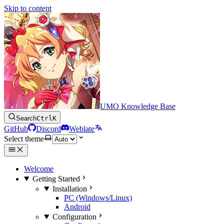
Skip to content
UMO Knowledge Base
Search
Ctrl
K
GitHub
Discord
Weblate
Select theme
Welcome
Getting Started
Installation
PC (Windows/Linux)
Android
Configuration