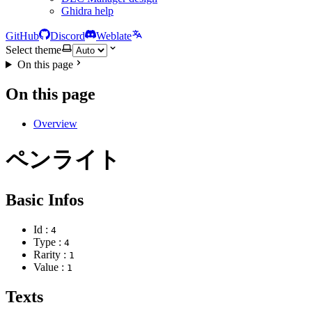
Ghidra help
GitHub
Discord
Weblate
Select theme
On this page
On this page
Overview
ペンライト
Basic Infos
Id :
4
Type :
4
Rarity :
1
Value :
1
Texts