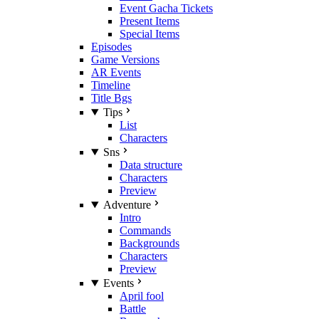
Event Gacha Tickets
Present Items
Special Items
Episodes
Game Versions
AR Events
Timeline
Title Bgs
Tips
List
Characters
Sns
Data structure
Characters
Preview
Adventure
Intro
Commands
Backgrounds
Characters
Preview
Events
April fool
Battle