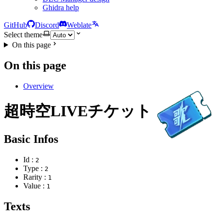
Ghidra help
GitHub
Discord
Weblate
Select theme
On this page
On this page
Overview
超時空LIVEチケット
Basic Infos
Id :
2
Type :
2
Rarity :
1
Value :
1
Texts