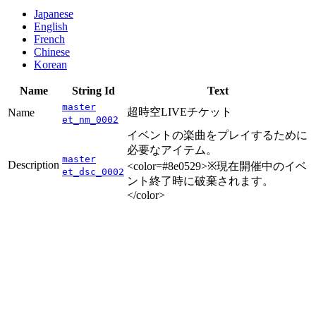
Japanese
English
French
Chinese
Korean
Name
String Id
Text
master
超時空LIVEチケット
Name
et_nm_0002
イベントの楽曲をプレイするために
必要なアイテム。
master
Description
<color=#8e0529>※現在開催中のイベ
et_dsc_0002
ント終了時に破棄されます。
</color>