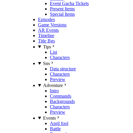
Event Gacha Tickets
Present Items
Special Items
Episodes
Game Versions
AR Events
Timeline
Title Bgs
Tips
List
Characters
Sns
Data structure
Characters
Preview
Adventure
Intro
Commands
Backgrounds
Characters
Preview
Events
April fool
Battle