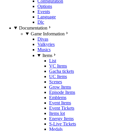
Configuration
Options
Events
Language
Dlc
Documentation
Game Information
Divas
Valkyries
Musics
Items
List
VC Items
Gacha tickets
UC Items
Scenes
Grow Items
Episode Items
Emblems
Event Items
Event Tickets
Items lot
Energy Items
S-Live Tickets
Medals