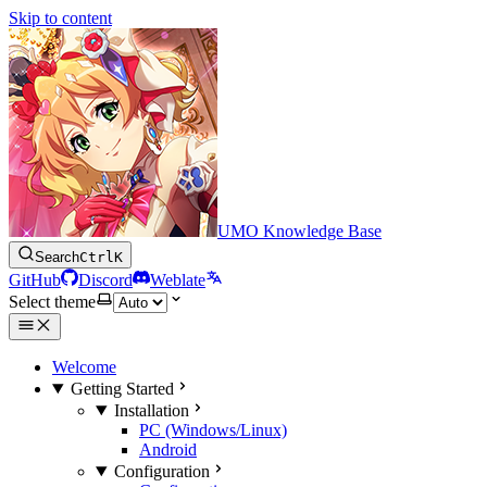
Skip to content
UMO Knowledge Base
Search
Ctrl
K
GitHub
Discord
Weblate
Select theme
Welcome
Getting Started
Installation
PC (Windows/Linux)
Android
Configuration