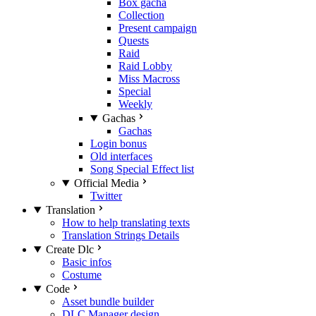
Box gacha
Collection
Present campaign
Quests
Raid
Raid Lobby
Miss Macross
Special
Weekly
Gachas
Gachas
Login bonus
Old interfaces
Song Special Effect list
Official Media
Twitter
Translation
How to help translating texts
Translation Strings Details
Create Dlc
Basic infos
Costume
Code
Asset bundle builder
DLC Manager design