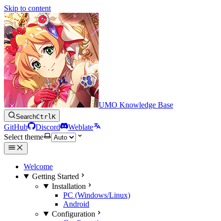
Skip to content
UMO Knowledge Base
Search
Ctrl
K
GitHub
Discord
Weblate
Select theme
Welcome
Getting Started
Installation
PC (Windows/Linux)
Android
Configuration