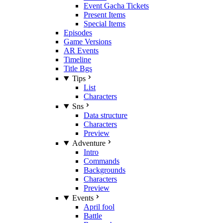
Event Gacha Tickets
Present Items
Special Items
Episodes
Game Versions
AR Events
Timeline
Title Bgs
Tips
List
Characters
Sns
Data structure
Characters
Preview
Adventure
Intro
Commands
Backgrounds
Characters
Preview
Events
April fool
Battle