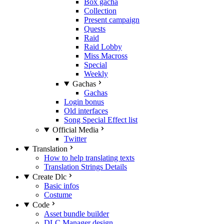
Box gacha
Collection
Present campaign
Quests
Raid
Raid Lobby
Miss Macross
Special
Weekly
Gachas
Gachas
Login bonus
Old interfaces
Song Special Effect list
Official Media
Twitter
Translation
How to help translating texts
Translation Strings Details
Create Dlc
Basic infos
Costume
Code
Asset bundle builder
DLC Manager design