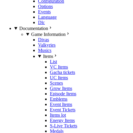
Configuration
Options
Events
Language
Dlc
Documentation
Game Information
Divas
Valkyries
Musics
Items
List
VC Items
Gacha tickets
UC Items
Scenes
Grow Items
Episode Items
Emblems
Event Items
Event Tickets
Items lot
Energy Items
S-Live Tickets
Medals