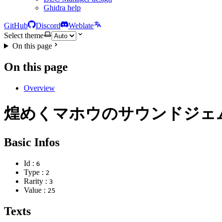
Ghidra help
GitHub
Discord
Weblate
Select theme
On this page
On this page
Overview
煌めくマホウのサウンドジェ
Basic Infos
Id :
6
Type :
2
Rarity :
3
Value :
25
Texts