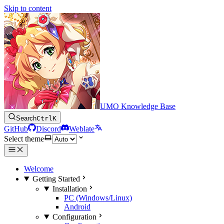
Skip to content
UMO Knowledge Base
Search
Ctrl
K
GitHub
Discord
Weblate
Select theme
Welcome
Getting Started
Installation
PC (Windows/Linux)
Android
Configuration