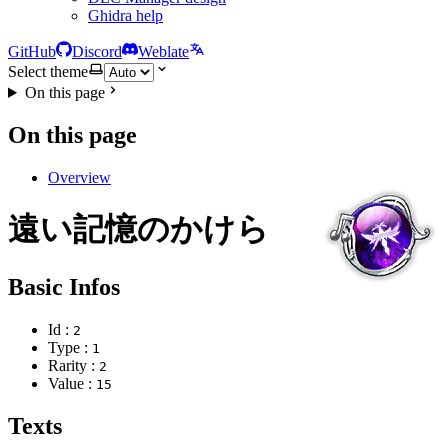
Ghidra help
GitHub
Discord
Weblate
Select theme
On this page
On this page
Overview
遠い記憶のかけら
Basic Infos
Id :
2
Type :
1
Rarity :
2
Value :
15
Texts