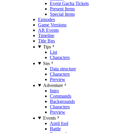
Event Gacha Tickets
Present Items
Special Items
Episodes
Game Versions
AR Events
Timeline
Title Bgs
Tips
List
Characters
Sns
Data structure
Characters
Preview
Adventure
Intro
Commands
Backgrounds
Characters
Preview
Events
April fool
Battle