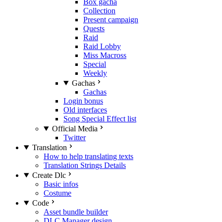
Box gacha
Collection
Present campaign
Quests
Raid
Raid Lobby
Miss Macross
Special
Weekly
Gachas
Gachas
Login bonus
Old interfaces
Song Special Effect list
Official Media
Twitter
Translation
How to help translating texts
Translation Strings Details
Create Dlc
Basic infos
Costume
Code
Asset bundle builder
DLC Manager design