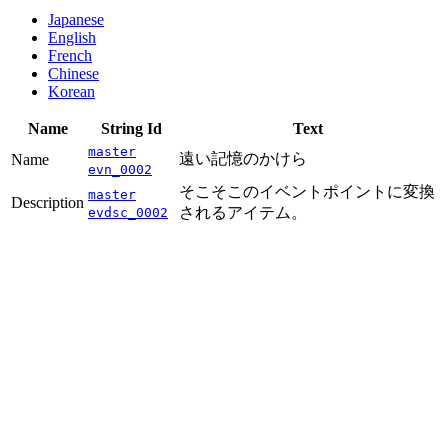
Japanese
English
French
Chinese
Korean
Name
String Id
Text
master
遠い記憶のかけら
Name
evn_0002
そこそこのイベントポイントに変換
master
Description
されるアイテム。
evdsc_0002