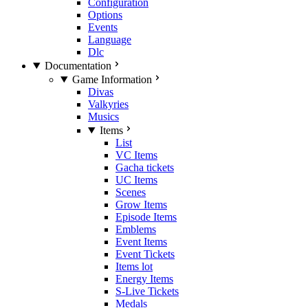
Configuration
Options
Events
Language
Dlc
Documentation
Game Information
Divas
Valkyries
Musics
Items
List
VC Items
Gacha tickets
UC Items
Scenes
Grow Items
Episode Items
Emblems
Event Items
Event Tickets
Items lot
Energy Items
S-Live Tickets
Medals