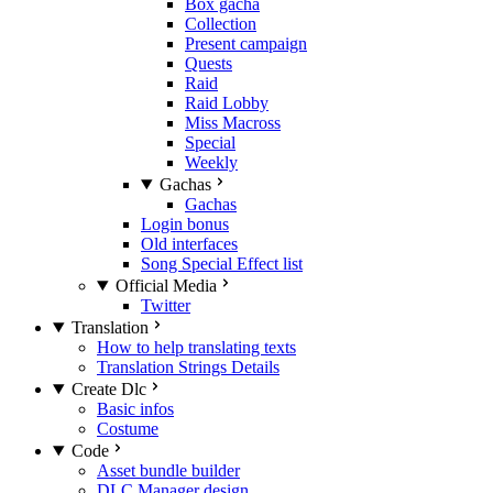
Box gacha
Collection
Present campaign
Quests
Raid
Raid Lobby
Miss Macross
Special
Weekly
Gachas
Gachas
Login bonus
Old interfaces
Song Special Effect list
Official Media
Twitter
Translation
How to help translating texts
Translation Strings Details
Create Dlc
Basic infos
Costume
Code
Asset bundle builder
DLC Manager design