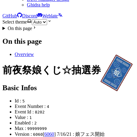
Ghidra help
GitHub
Discord
Weblate
Select theme
On this page
On this page
Overview
前夜祭娘くじ☆抽選券
Basic Infos
Id :
5
Event Number :
4
Event Id :
8202
Value :
1
Enabled :
2
Max :
99999999
Version :
[
6060
]
7/16/21
: 娘フェス開始
6060