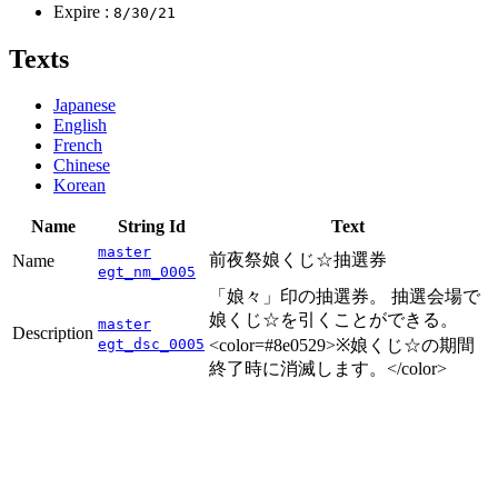
Expire :
8/30/21
Texts
Japanese
English
French
Chinese
Korean
Name
String Id
Text
master
前夜祭娘くじ☆抽選券
Name
egt_nm_0005
「娘々」印の抽選券。 抽選会場で
娘くじ☆を引くことができる。
master
Description
egt_dsc_0005
<color=#8e0529>※娘くじ☆の期間
終了時に消滅します。</color>