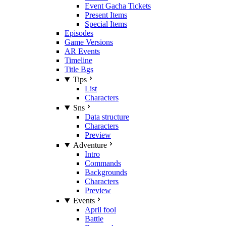
Event Gacha Tickets
Present Items
Special Items
Episodes
Game Versions
AR Events
Timeline
Title Bgs
Tips
List
Characters
Sns
Data structure
Characters
Preview
Adventure
Intro
Commands
Backgrounds
Characters
Preview
Events
April fool
Battle