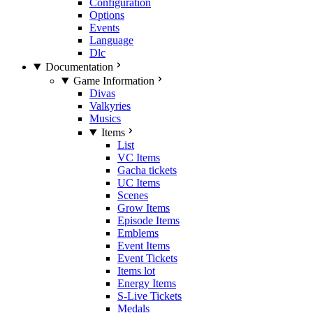
Configuration
Options
Events
Language
Dlc
Documentation
Game Information
Divas
Valkyries
Musics
Items
List
VC Items
Gacha tickets
UC Items
Scenes
Grow Items
Episode Items
Emblems
Event Items
Event Tickets
Items lot
Energy Items
S-Live Tickets
Medals