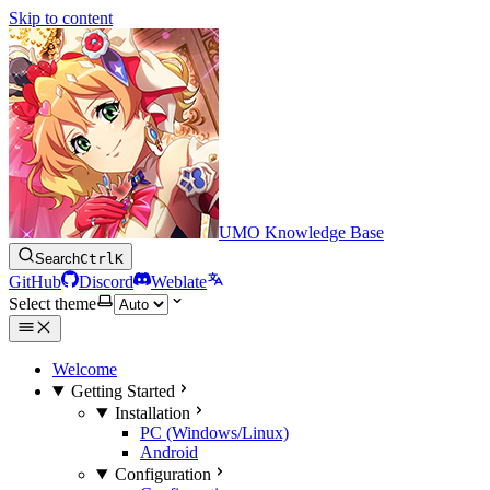
Skip to content
UMO Knowledge Base
Search
Ctrl
K
GitHub
Discord
Weblate
Select theme
Welcome
Getting Started
Installation
PC (Windows/Linux)
Android
Configuration