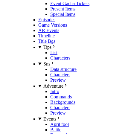
Event Gacha Tickets
Present Items
Special Items
Episodes
Game Versions
AR Events
Timeline
Title Bgs
Tips
List
Characters
Sns
Data structure
Characters
Preview
Adventure
Intro
Commands
Backgrounds
Characters
Preview
Events
April fool
Battle