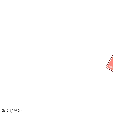
弾 娘くじ開始