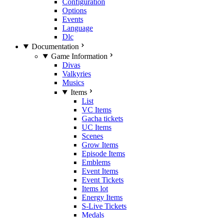
Configuration
Options
Events
Language
Dlc
Documentation
Game Information
Divas
Valkyries
Musics
Items
List
VC Items
Gacha tickets
UC Items
Scenes
Grow Items
Episode Items
Emblems
Event Items
Event Tickets
Items lot
Energy Items
S-Live Tickets
Medals