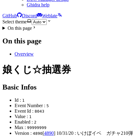
Ghidra help
GitHub
Discord
Weblate
Select theme
On this page
On this page
Overview
娘くじ☆抽選券
Basic Infos
Id :
1
Event Number :
5
Event Id :
8043
Value :
1
Enabled :
2
Max :
99999999
Version :
[
4890
]
10/31/20
: いけぼイベ ガチャ210
4890