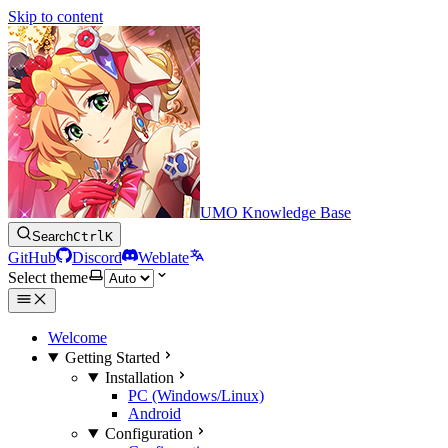
Skip to content
UMO Knowledge Base
Search
Ctrl
K
GitHub
Discord
Weblate
Select theme
Welcome
Getting Started
Installation
PC (Windows/Linux)
Android
Configuration