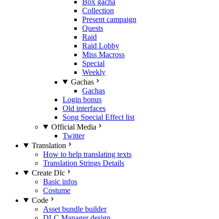
Box gacha
Collection
Present campaign
Quests
Raid
Raid Lobby
Miss Macross
Special
Weekly
Gachas
Gachas
Login bonus
Old interfaces
Song Special Effect list
Official Media
Twitter
Translation
How to help translating texts
Translation Strings Details
Create Dlc
Basic infos
Costume
Code
Asset bundle builder
DLC Manager design