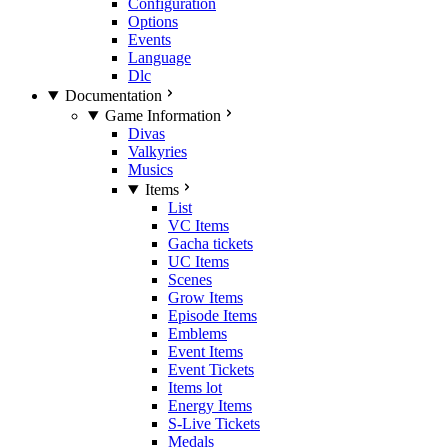
Configuration
Options
Events
Language
Dlc
Documentation
Game Information
Divas
Valkyries
Musics
Items
List
VC Items
Gacha tickets
UC Items
Scenes
Grow Items
Episode Items
Emblems
Event Items
Event Tickets
Items lot
Energy Items
S-Live Tickets
Medals