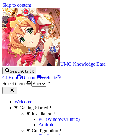
Skip to content
UMO Knowledge Base
Search
Ctrl
K
GitHub
Discord
Weblate
Select theme
Welcome
Getting Started
Installation
PC (Windows/Linux)
Android
Configuration