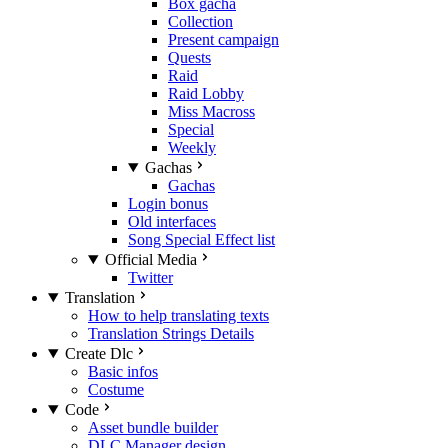
Box gacha
Collection
Present campaign
Quests
Raid
Raid Lobby
Miss Macross
Special
Weekly
Gachas
Gachas
Login bonus
Old interfaces
Song Special Effect list
Official Media
Twitter
Translation
How to help translating texts
Translation Strings Details
Create Dlc
Basic infos
Costume
Code
Asset bundle builder
DLC Manager design