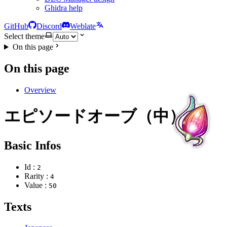
Ghidra help
GitHub
Discord
Weblate
Select theme
On this page
On this page
Overview
エピソードオーブ（中）
Basic Infos
Id :
2
Rarity :
4
Value :
50
Texts