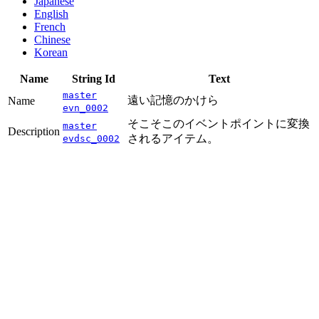
Japanese
English
French
Chinese
Korean
Name
String Id
Text
master
遠い記憶のかけら
Name
evn_0002
そこそこのイベントポイントに変換
master
Description
されるアイテム。
evdsc_0002