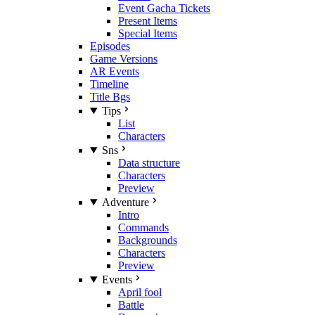
Event Gacha Tickets
Present Items
Special Items
Episodes
Game Versions
AR Events
Timeline
Title Bgs
Tips
List
Characters
Sns
Data structure
Characters
Preview
Adventure
Intro
Commands
Backgrounds
Characters
Preview
Events
April fool
Battle