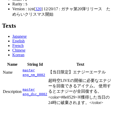
Rarity :
5
Version :
[
320
]
12/20/17
: ガチャ第20弾リリース た
320
めらいクリスマス開始
Texts
Japanese
English
French
Chinese
Korean
Name
String Id
Text
master
【当日限定】エナジーエーテル
Name
eng_nm_0002
超時空LIVEの開催に必要なエナジ
ーを回復できるアイテム。 使用す
master
るとエナジーが全回復する。
Description
eng_dsc_0002
<color=#8e0529>※獲得した当日の
24時に破棄されます。</color>