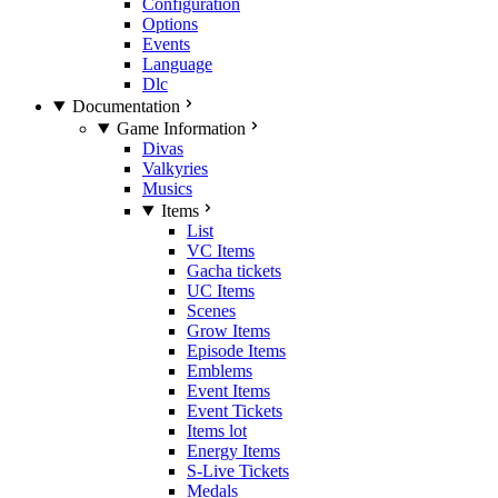
Configuration
Options
Events
Language
Dlc
Documentation
Game Information
Divas
Valkyries
Musics
Items
List
VC Items
Gacha tickets
UC Items
Scenes
Grow Items
Episode Items
Emblems
Event Items
Event Tickets
Items lot
Energy Items
S-Live Tickets
Medals