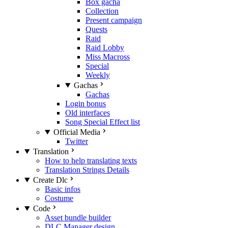
Box gacha
Collection
Present campaign
Quests
Raid
Raid Lobby
Miss Macross
Special
Weekly
Gachas
Gachas
Login bonus
Old interfaces
Song Special Effect list
Official Media
Twitter
Translation
How to help translating texts
Translation Strings Details
Create Dlc
Basic infos
Costume
Code
Asset bundle builder
DLC Manager design