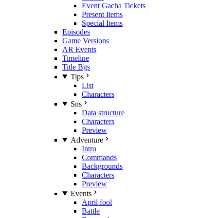
Event Gacha Tickets
Present Items
Special Items
Episodes
Game Versions
AR Events
Timeline
Title Bgs
Tips
List
Characters
Sns
Data structure
Characters
Preview
Adventure
Intro
Commands
Backgrounds
Characters
Preview
Events
April fool
Battle