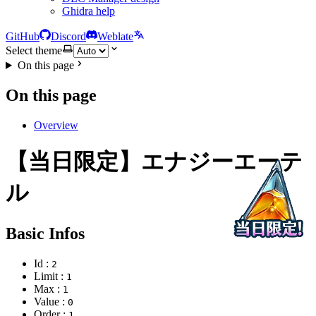
Ghidra help
GitHub
Discord
Weblate
Select theme
On this page
On this page
Overview
【当日限定】エナジーエーテ
ル
Basic Infos
Id :
2
Limit :
1
Max :
1
Value :
0
Order :
1