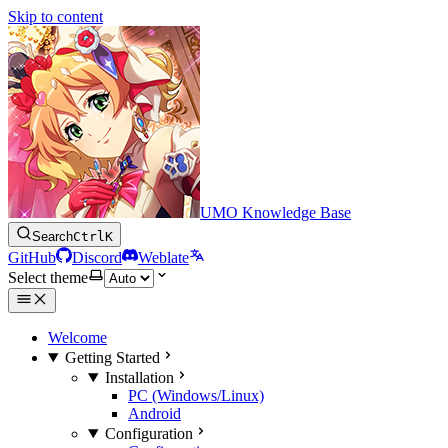
Skip to content
UMO Knowledge Base
Search
Ctrl
K
GitHub
Discord
Weblate
Select theme
Welcome
Getting Started
Installation
PC (Windows/Linux)
Android
Configuration